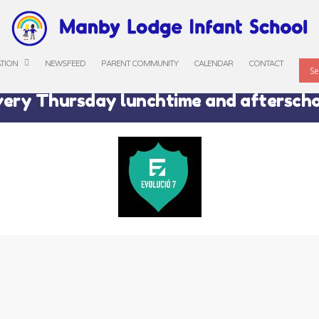
ATION
NEWSFEED
PARENT COMMUNITY
CALENDAR
CONTACT
ery Thursday lunchtime and aftersch