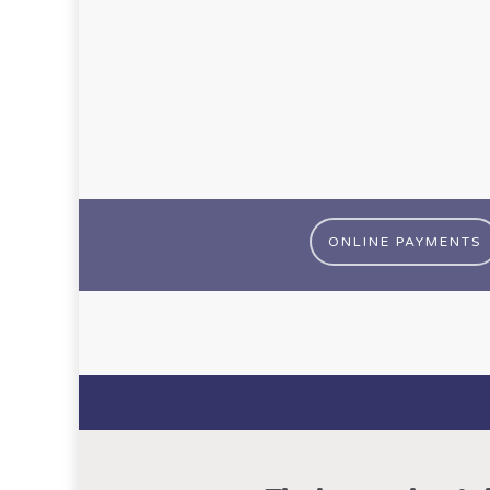
ONLINE PAYMENTS