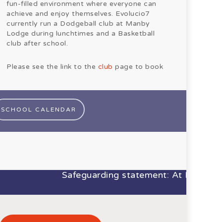
fun-filled environment where everyone can
achieve and enjoy themselves. Evolucio7
currently run a Dodgeball club at Manby
Lodge during lunchtimes and a Basketball
club after school.
Please see the link to the
club
page to book
SCHOOL CALENDAR
Safeguarding statement: At Manby Lodg