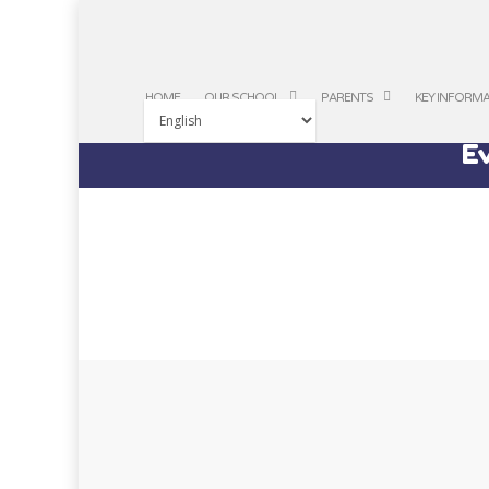
HOME
OUR SCHOOL
PARENTS
KEY INFORM
Ev