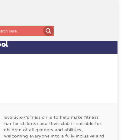
ool
Evolucio7’s mission is to help make fitness
fun for children and their club is suitable for
children of all genders and abilities,
welcoming everyone into a fully inclusive and