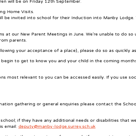
ldren will be on Friday 12th September.
ng Home Visits.
 be invited into school for their Induction into Manby Lodge. 
ns at our New Parent Meetings in June. We’re unable to do so un
from parents.
lowing your acceptance of a place), please do so as quickly a
 begin to get to know you and your child in the coming months
ns most relevant to you can be accessed easily. If you use soc
mation gathering or general enquiries please contact the Scho
 school; if they have any additional needs or disabilities that 
is email:
deputy@manby-lodge.surrey.sch.uk