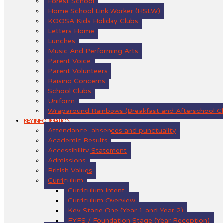
Forest School
Home School Link Worker (HSLW)
KOOSA Kids Holiday Clubs
Letters Home
Lunches
Music And Performing Arts
Parent Voice
Parent Volunteers
Raising Concerns
School Clubs
Uniform
Wraparound Rainbows (Breakfast and Afterschool C
KEY INFORMATION
Attendance, absences and punctuality
Academic Results
Accessibility Statement
Admissions
British Values
Curriculum
Curriculum Intent
Curriculum Overview
Key Stage One (Year 1 and Year 2)
EYFS / Foundation Stage (Year Reception)