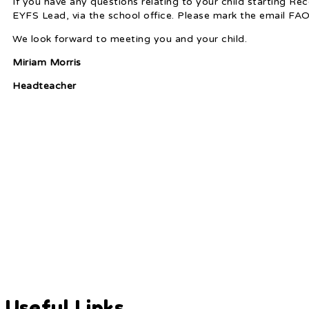
If you have any questions relating to your child starting R
EYFS Lead, via the school office. Please mark the email FA
We look forward to meeting you and your child.
Miriam Morris
Headteacher
Useful Links