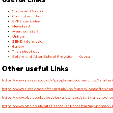
Vision and Values
Curriculum Intent
EYFS curriculum
Newsfeed
Meet our staff
Uniform
SEND information
Gallery
The school day
Before and After School Provision – Koosa
Other useful Links
https://www.surreycc.gov.uk/people-and-community/families/
https://www.surreylocaloffer.org.uk/kb5/surrey/localoffer/h
https://www.bbc.co.uk/cbeebies/grownups/starting-school-e
https://www.bbc.co.uk/bitesize/collections/starting-primary-