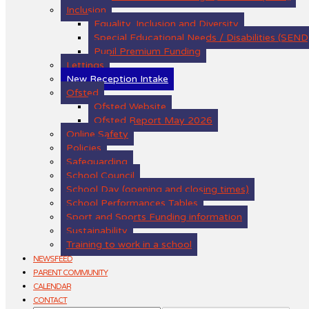
Inclusion
Equality, Inclusion and Diversity
Special Educational Needs / Disabilities (SEND
Pupil Premium Funding
Lettings
New Reception Intake
Ofsted
Ofsted Website
Ofsted Report May 2026
Online Safety
Policies
Safeguarding
School Council
School Day (opening and closing times)
School Performances Tables
Sport and Sports Funding information
Sustainability
Training to work in a school
NEWSFEED
PARENT COMMUNITY
CALENDAR
CONTACT