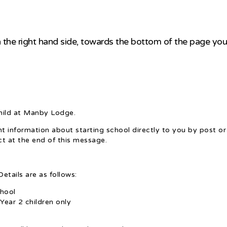
 the right hand side, towards the bottom of the page you w
child at Manby Lodge.
 information about starting school directly to you by post or 
ct at the end of this message.
etails are as follows:
hool
Year 2 children only