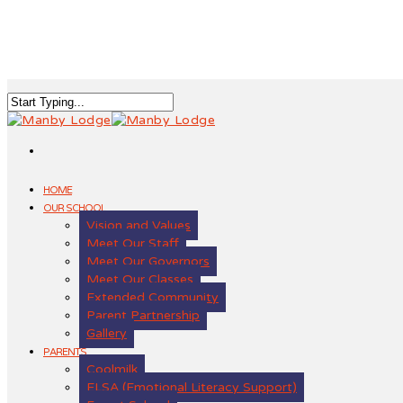
HOME
OUR SCHOOL
Vision and Values
Meet Our Staff
Meet Our Governors
Meet Our Classes
Extended Community
Parent Partnership
Gallery
PARENTS
Coolmilk
ELSA (Emotional Literacy Support)