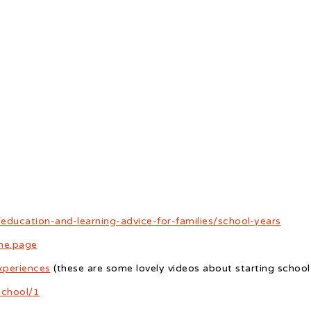
education-and-learning-advice-for-families/school-years
ome.page
xperiences
(these are some lovely videos about starting school
school/1