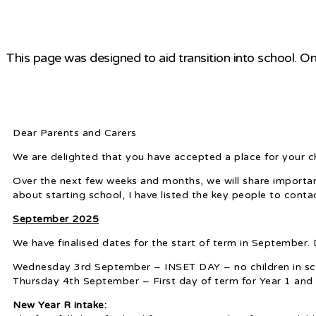
This page was designed to aid transition into school. On
Dear Parents and Carers
We are delighted that you have accepted a place for your 
Over the next few weeks and months, we will share important
about starting school, I have listed the key people to conta
September 2025
We have finalised dates for the start of term in September. D
Wednesday 3rd September – INSET DAY – no children in sc
Thursday 4th September – First day of term for Year 1 and 
New Year R intake: