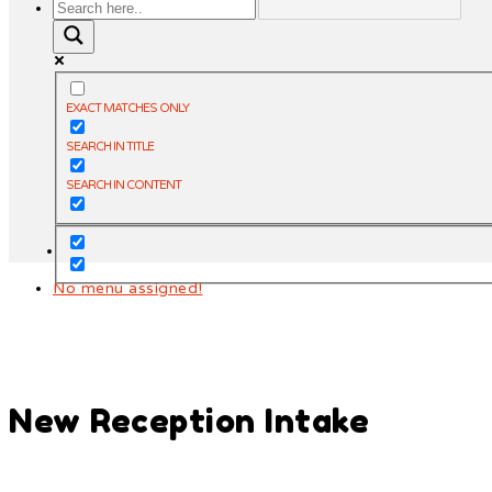
EXACT MATCHES ONLY
SEARCH IN TITLE
SEARCH IN CONTENT
No menu assigned!
New Reception Intake