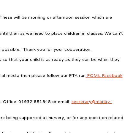
These will be morning or afternoon session which are
til then as we need to place children in classes. We can’t
s possible. Thank you for your cooperation.
 so that your child is as ready as they can be when they
ial media then please follow our PTA run
FOML Facebook
ol Office: 01932 851848 or email:
secretary@manby-
were being supported at nursery, or for any question related