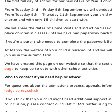
The first full day of school for our new intake of Year R chi
From Tuesday 2nd – Friday 5th September we will conducti
From Tuesday 9th – Thursday 11th September your child will
shorter and with only 15 children to start with.
We will share the dates of Home Visits and Induction Sessio
place children in classes until we have had paperwork back 
If you’re a parent who needs to complete the paperwork (fol
At Manby the welfare of your child is paramount and we will
join us in the autumn term.
We have created this page on our website so that the sectio
page
to keep up to date with other school activities.
Who to contact if you need help or advice:
For questions about the admissions process, appeals, infor
lodge.surrey.sch.uk
If you think that your child might need additional support in
to inclusion, please contact our SENCO, Mrs Saffer using th