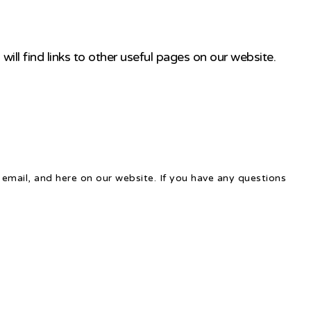
ill find links to other useful pages on our website.
email, and here on our website. If you have any questions