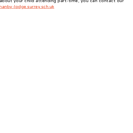
 about your child attending part-time, you can contact our
anby-lodge.surrey.sch.uk