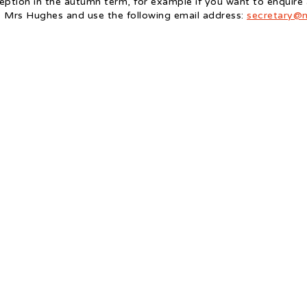
eception in the autumn term, for example if you want to enquire
O Mrs Hughes and use the following email address:
secretary@m