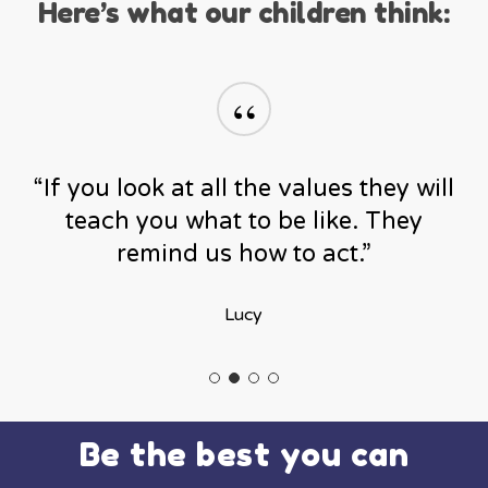
Here’s what our children think:
“
“If you look at all the values they will
teach you what to be like. They
remind us how to act.”
Lucy
Be the best you can