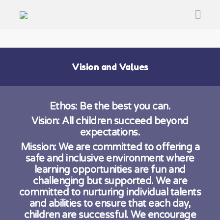
Vision and Values
Ethos:
Be the best you can.
Vision: All children succeed beyond
expectations.
Mission: We are committed to offering a
safe and inclusive environment where
learning opportunities are fun and
challenging but supported. We are
committed to nurturing individual talents
and abilities to ensure that each day,
children are successful. We encourage