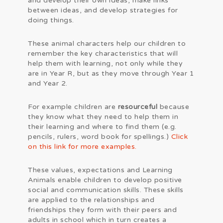
and develop their own ideas, make links
between ideas, and develop strategies for
doing things.
These animal characters help our children to
remember the key characteristics that will
help them with learning, not only while they
are in Year R, but as they move through Year 1
and Year 2.
For example children are
resourceful
because
they know what they need to help them in
their learning and where to find them (e.g.
pencils, rulers, word book for spellings.)
Click
on this link for more examples.
These values, expectations and Learning
Animals enable children to develop positive
social and communication skills. These skills
are applied to the relationships and
friendships they form with their peers and
adults in school which in turn creates a