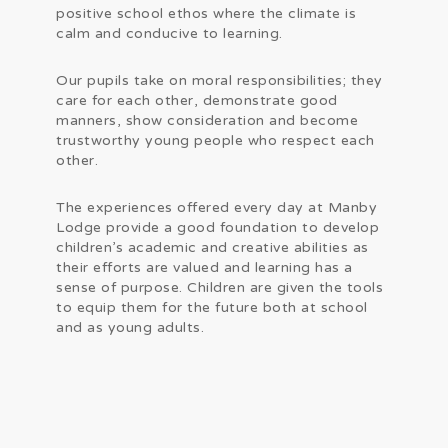
positive school ethos where the climate is
calm and conducive to learning.
Our pupils take on moral responsibilities; they
care for each other, demonstrate good
manners, show consideration and become
trustworthy young people who respect each
other.
The experiences offered every day at Manby
Lodge provide a good foundation to develop
children’s academic and creative abilities as
their efforts are valued and learning has a
sense of purpose. Children are given the tools
to equip them for the future both at school
and as young adults.