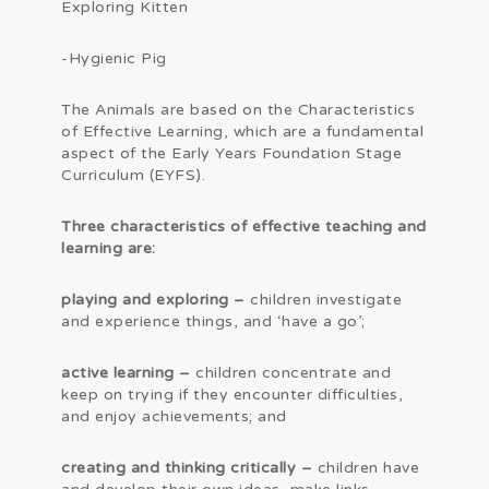
Exploring Kitten
-Hygienic Pig
The Animals are based on the Characteristics
of Effective Learning, which are a fundamental
aspect of the Early Years Foundation Stage
Curriculum (EYFS).
Three
characteristics of effective teaching and
learning are
:
playing
and exploring –
children investigate
and experience things, and ‘have a go’;
active learning –
children concentrate and
keep on trying if they encounter difficulties,
and enjoy achievements; and
creating and thinking critically –
children have