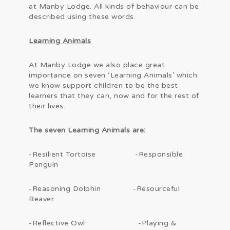
at Manby Lodge. All kinds of behaviour can be
described using these words.
Learning Animals
At Manby Lodge we also place great
importance on seven ‘Learning Animals’ which
we know support children to be the best
learners that they can, now and for the rest of
their lives.
The seven Learning Animals are:
-Resilient Tortoise -Responsible
Penguin
-Reasoning Dolphin -Resourceful
Beaver
-Reflective Owl -Playing &