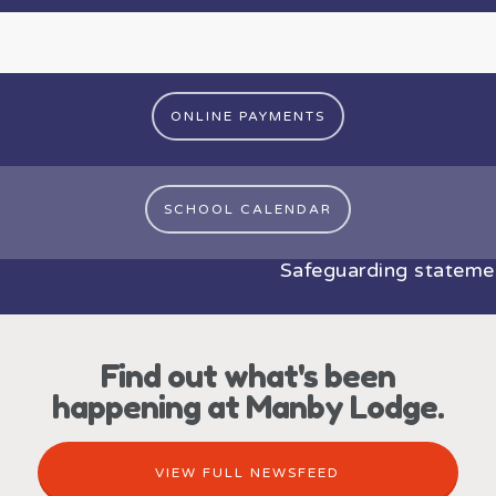
ONLINE PAYMENTS
SCHOOL CALENDAR
Safeguarding statement:
Find out what's been
happening at Manby Lodge.
VIEW FULL NEWSFEED