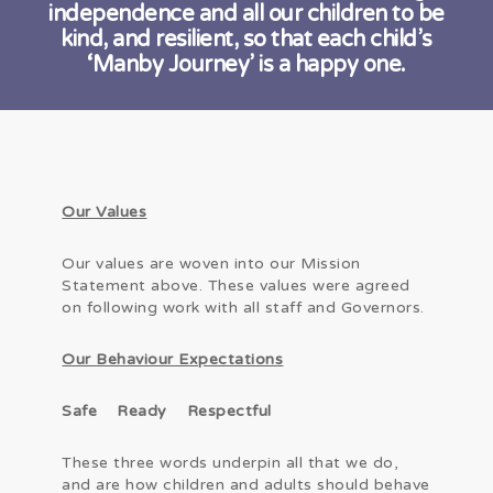
independence and all our children to be
kind, and resilient, so that each child’s
‘Manby Journey’ is a happy one.
Our Values
Our values are woven into our Mission
Statement above. These values were agreed
on following work with all staff and Governors.
Our Behaviour Expectations
Safe Ready Respectful
These three words underpin all that we do,
and are how children and adults should behave