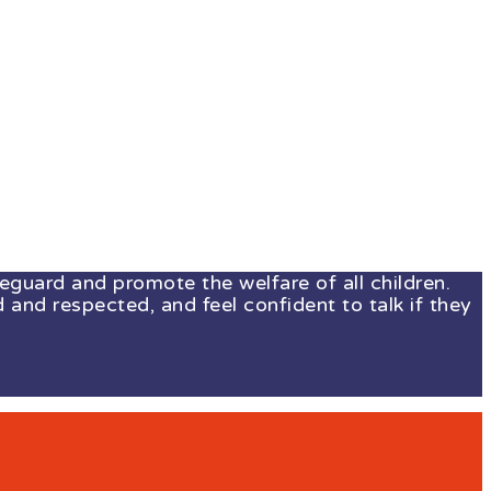
guard and promote the welfare of all children.
 and respected, and feel confident to talk if they