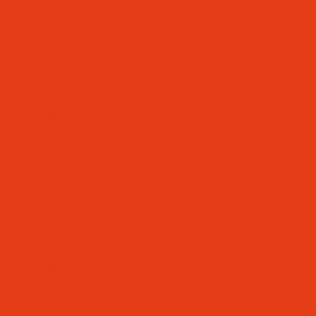
FAST AND AFTERSCHOOL CLUB)
UNCTUALITY
YEAR 2)
YEAR RECEPTION)