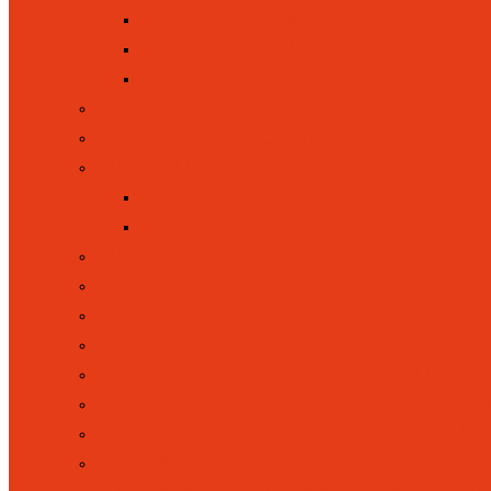
EQUALITY, INCLUSION AND D
SPECIAL EDUCATIONAL NEEDS 
PUPIL PREMIUM FUNDING
LETTINGS
NEW RECEPTION INTAKE
OFSTED
OFSTED WEBSITE
OFSTED REPORT MAY 2026
ONLINE SAFETY
POLICIES
SAFEGUARDING
SCHOOL COUNCIL
SCHOOL DAY (OPENING AND CLOS
SCHOOL PERFORMANCES TABLE
SPORT AND SPORTS FUNDING I
SUSTAINABILITY