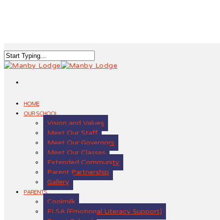
HOME
OUR SCHOOL
Vision and Values
Meet Our Staff
Meet Our Governors
Meet Our Classes
Extended Community
Parent Partnership
Gallery
PARENTS
Coolmilk
ELSA (Emotional Literacy Support)