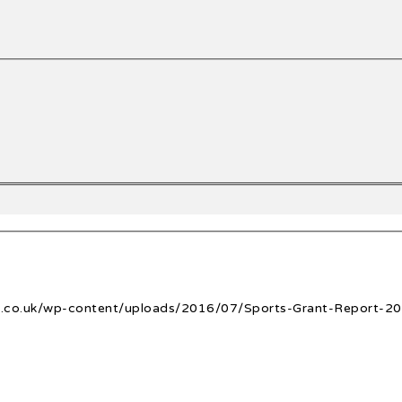
ge.co.uk/wp-content/uploads/2016/07/Sports-Grant-Report-20