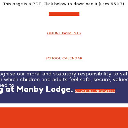
This page is a PDF. Click below to download it (uses 65 kB).
DOWNLOAD PDF
ONLINE PAYMENTS
SCHOOL CALENDAR
ise our moral and statutory responsibility to safe
which children and adults feel safe, secure, valued
ned to.
ng at Manby Lodge.
VIEW FULL NEWSFEED