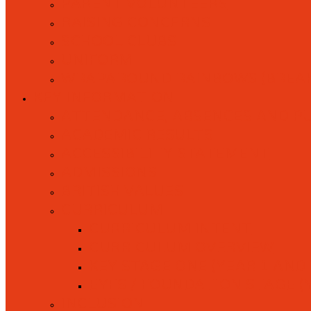
PARENT VOLUNTEERS
RAISING CONCERNS
SCHOOL CLUBS
UNIFORM
WRAPAROUND RAINBOWS (BREAK
KEY INFORMATION
ATTENDANCE, ABSENCES AND P
ACADEMIC RESULTS
ACCESSIBILITY STATEMENT
ADMISSIONS
BRITISH VALUES
CURRICULUM
CURRICULUM INTENT
CURRICULUM OVERVIEW
KEY STAGE ONE (YEAR 1 AND 
EYFS / FOUNDATION STAGE (
INCLUSION