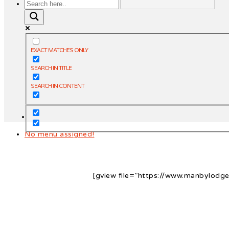
EXACT MATCHES ONLY
SEARCH IN TITLE
SEARCH IN CONTENT
No menu assigned!
[gview file=”https://www.manbylod