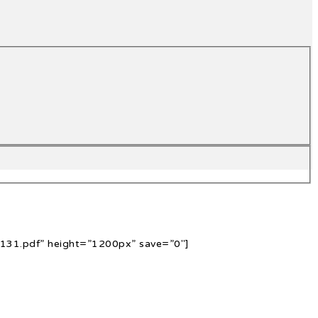
131.pdf” height=”1200px” save=”0″]