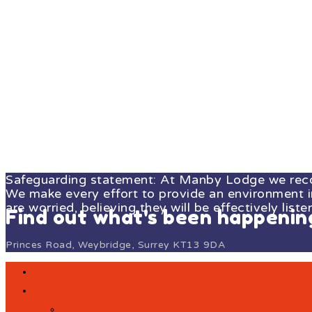
Safeguarding statement: At Manby Lodge we recogn
We make every effort to provide an environment in 
are worried, believing they will be effectively liste
Find out what's been happeni
Princes Road, Weybridge, Surrey KT13 9DA
HOME
OUR SCHOOL
VISION AND VALUES