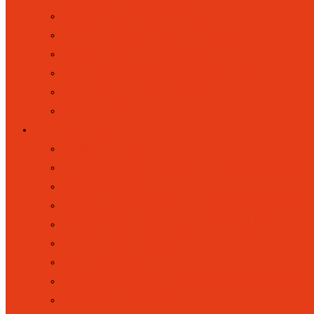
MEET OUR STAFF
MEET OUR GOVERNORS
MEET OUR CLASSES
EXTENDED COMMUNITY
PARENT PARTNERSHIP
GALLERY
PARENTS
COOLMILK
ELSA (EMOTIONAL LITERACY SU
FOREST SCHOOL
HOME SCHOOL LINK WORKER (HS
KOOSA KIDS HOLIDAY CLUBS
LETTERS HOME
LUNCHES
MUSIC AND PERFORMING ARTS
PARENT VOICE