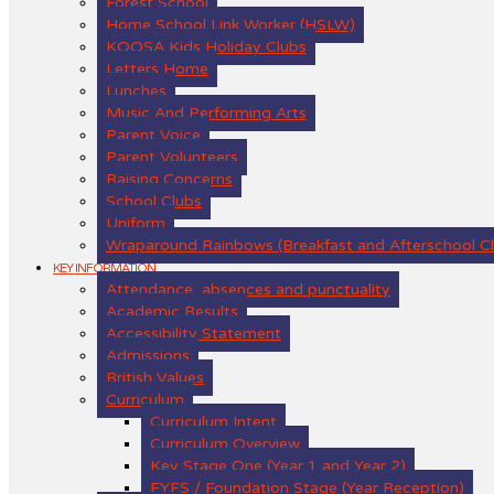
Forest School
Home School Link Worker (HSLW)
KOOSA Kids Holiday Clubs
Letters Home
Lunches
Music And Performing Arts
Parent Voice
Parent Volunteers
Raising Concerns
School Clubs
Uniform
Wraparound Rainbows (Breakfast and Afterschool C
KEY INFORMATION
Attendance, absences and punctuality
Academic Results
Accessibility Statement
Admissions
British Values
Curriculum
Curriculum Intent
Curriculum Overview
Key Stage One (Year 1 and Year 2)
EYFS / Foundation Stage (Year Reception)