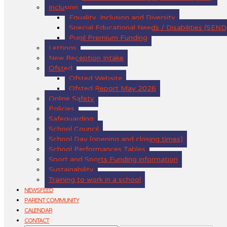
Inclusion
Equality, Inclusion and Diversity
Special Educational Needs / Disabilities (SEND
Pupil Premium Funding
Lettings
New Reception Intake
Ofsted
Ofsted Website
Ofsted Report May 2026
Online Safety
Policies
Safeguarding
School Council
School Day (opening and closing times)
School Performances Tables
Sport and Sports Funding information
Sustainability
Training to work in a school
NEWSFEED
PARENT COMMUNITY
CALENDAR
CONTACT