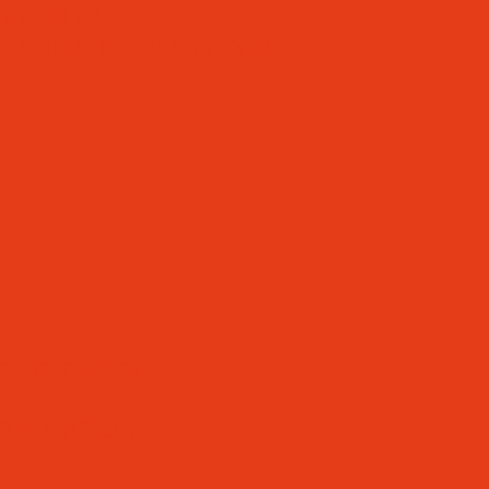
IVERSITY
/ DISABILITIES (SEND)
ING TIMES)
S
NFORMATION