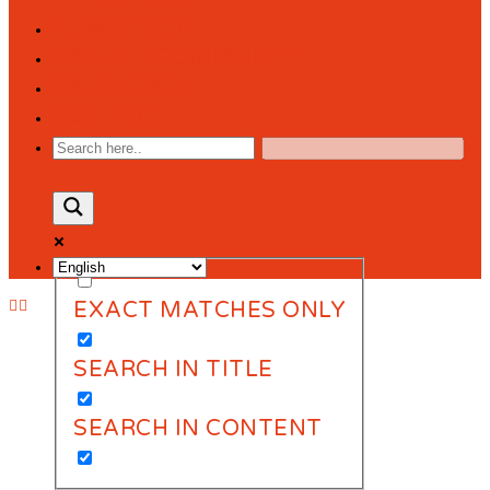
NEWSFEED
PARENT COMMUNITY
CALENDAR
CONTACT
EXACT MATCHES ONLY
SEARCH IN TITLE
SEARCH IN CONTENT