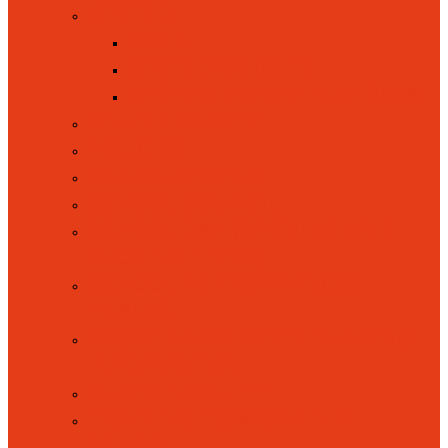
OFSTED
BACK
OFSTED WEBSITE
OFSTED REPORT MAY 2026
ONLINE SAFETY
POLICIES
SAFEGUARDING
SCHOOL COUNCIL
SCHOOL DAY (OPENING AND
CLOSING TIMES)
SCHOOL PERFORMANCES
TABLES
SPORT AND SPORTS FUNDING
INFORMATION
SUSTAINABILITY
TRAINING TO WORK IN A
SCHOOL