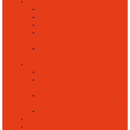
CURRICULUM
BACK
CURRICULUM INTENT
CURRICULUM OVERVIEW
KEY STAGE ONE (YEAR 1
AND YEAR 2)
EYFS / FOUNDATION STAGE
(YEAR RECEPTION)
INCLUSION
BACK
EQUALITY, INCLUSION AND
DIVERSITY
SPECIAL EDUCATIONAL
NEEDS / DISABILITIES (SEND)
PUPIL PREMIUM FUNDING
LETTINGS
NEW RECEPTION INTAKE