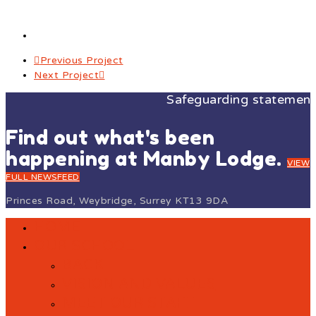
Previous Project
Next Project
Safeguarding statement: A
Find out what's been
happening at Manby Lodge.
VIEW
FULL NEWSFEED
Princes Road, Weybridge, Surrey KT13 9DA
HOME
OUR SCHOOL
BACK
VISION AND VALUES
MEET OUR STAFF