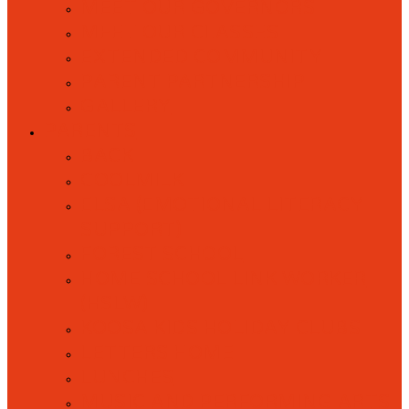
MEET OUR GOVERNORS
MEET OUR CLASSES
EXTENDED COMMUNITY
PARENT PARTNERSHIP
GALLERY
PARENTS
BACK
COOLMILK
ELSA (EMOTIONAL LITERACY
SUPPORT)
FOREST SCHOOL
HOME SCHOOL LINK WORKER
(HSLW)
KOOSA KIDS HOLIDAY CLUBS
LETTERS HOME
LUNCHES
MUSIC AND PERFORMING ARTS