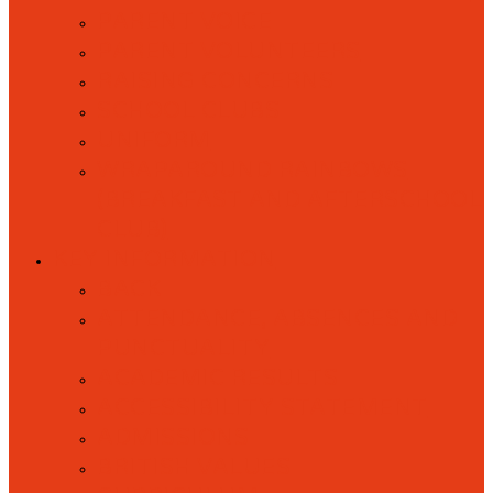
PARENT VOICE
PARENT VOLUNTEERS
RAISING CONCERNS
SCHOOL CLUBS
UNIFORM
WRAPAROUND RAINBOWS
(BREAKFAST AND AFTERSCHOOL
CLUB)
KEY INFORMATION
BACK
ATTENDANCE, ABSENCES AND
PUNCTUALITY
ACADEMIC RESULTS
ACCESSIBILITY STATEMENT
ADMISSIONS
BRITISH VALUES