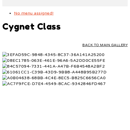
No menu assigned!
Cygnet Class
BACK TO MAIN GALLERY
ONLINE PAYMENTS
SCHOOL CALENDAR