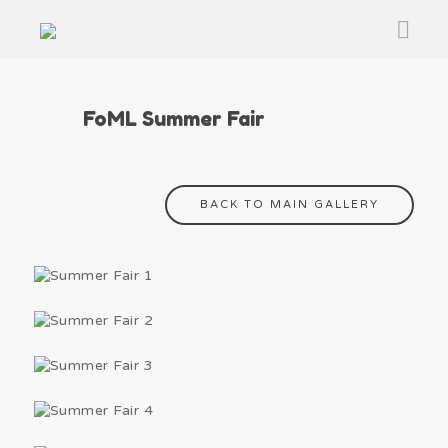
FoML Summer Fair
BACK TO MAIN GALLERY