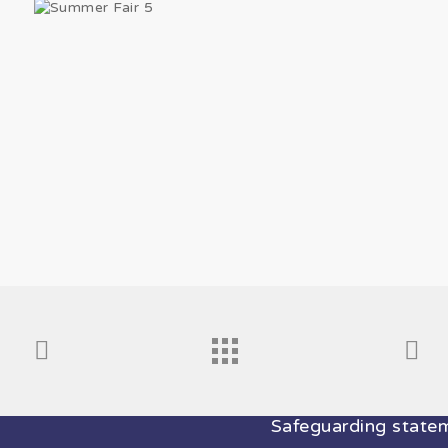
Safeguarding stateme