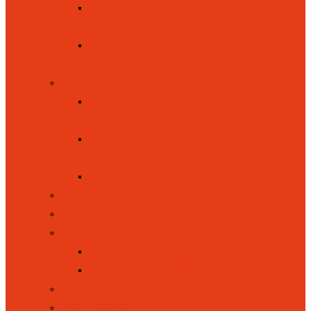
KEY STAGE ONE (YEAR 1
AND YEAR 2)
EYFS / FOUNDATION STAGE
(YEAR RECEPTION)
INCLUSION
EQUALITY, INCLUSION AND
DIVERSITY
SPECIAL EDUCATIONAL
NEEDS / DISABILITIES (SEND)
PUPIL PREMIUM FUNDING
LETTINGS
NEW RECEPTION INTAKE
OFSTED
OFSTED WEBSITE
OFSTED REPORT MAY 2026
ONLINE SAFETY
POLICIES