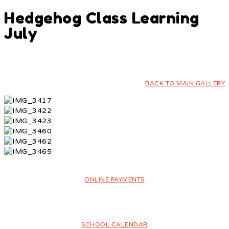
Hedgehog Class Learning
July
BACK TO MAIN GALLERY
ONLINE PAYMENTS
SCHOOL CALENDAR