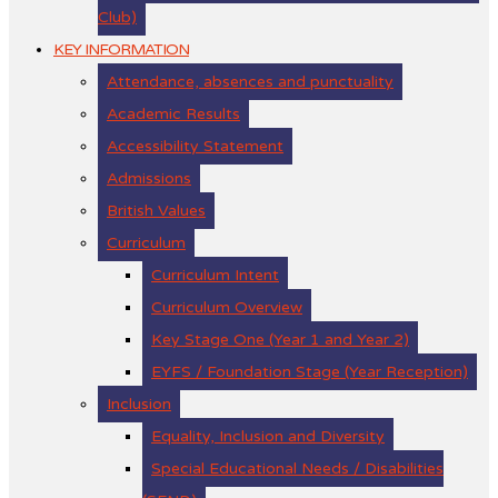
Club)
KEY INFORMATION
Attendance, absences and punctuality
Academic Results
Accessibility Statement
Admissions
British Values
Curriculum
Curriculum Intent
Curriculum Overview
Key Stage One (Year 1 and Year 2)
EYFS / Foundation Stage (Year Reception)
Inclusion
Equality, Inclusion and Diversity
Special Educational Needs / Disabilities