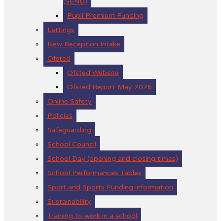
(SEND)
Pupil Premium Funding
Lettings
New Reception Intake
Ofsted
Ofsted Website
Ofsted Report May 2026
Online Safety
Policies
Safeguarding
School Council
School Day (opening and closing times)
School Performances Tables
Sport and Sports Funding information
Sustainability
Training to work in a school