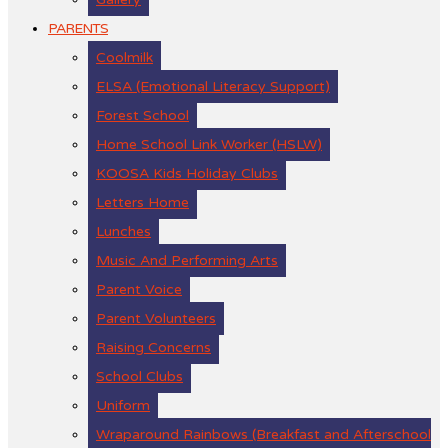
PARENTS
Coolmilk
ELSA (Emotional Literacy Support)
Forest School
Home School Link Worker (HSLW)
KOOSA Kids Holiday Clubs
Letters Home
Lunches
Music And Performing Arts
Parent Voice
Parent Volunteers
Raising Concerns
School Clubs
Uniform
Wraparound Rainbows (Breakfast and Afterschool