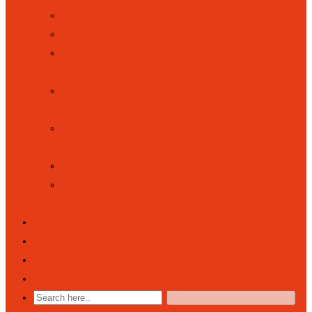
SAFEGUARDING
SCHOOL COUNCIL
SCHOOL DAY (OPENING AND
CLOSING TIMES)
SCHOOL PERFORMANCES
TABLES
SPORT AND SPORTS FUNDING
INFORMATION
SUSTAINABILITY
TRAINING TO WORK IN A
SCHOOL
NEWSFEED
PARENT COMMUNITY
CALENDAR
CONTACT