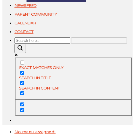
NEWSFEED
PARENT COMMUNITY
CALENDAR
CONTACT
EXACT MATCHES ONLY
SEARCH IN TITLE
SEARCH IN CONTENT
No menu assigned!