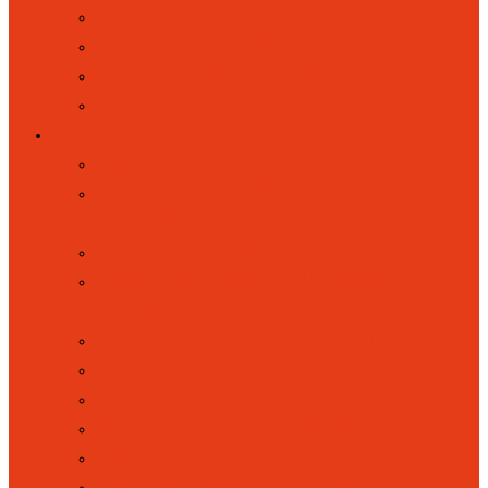
MEET OUR CLASSES
EXTENDED COMMUNITY
PARENT PARTNERSHIP
GALLERY
PARENTS
COOLMILK
ELSA (EMOTIONAL LITERACY
SUPPORT)
FOREST SCHOOL
HOME SCHOOL LINK WORKER
(HSLW)
KOOSA KIDS HOLIDAY CLUBS
LETTERS HOME
LUNCHES
MUSIC AND PERFORMING ARTS
PARENT VOICE
PARENT VOLUNTEERS