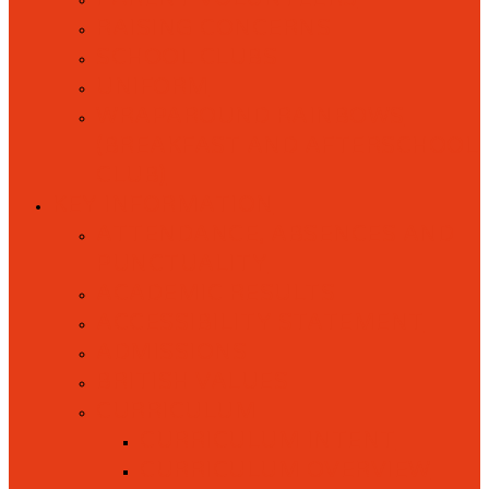
RAISING CONCERNS
SCHOOL CLUBS
UNIFORM
WRAPAROUND RAINBOWS
(BREAKFAST AND AFTERSCHOOL
CLUB)
KEY INFORMATION
ATTENDANCE, ABSENCES AND
PUNCTUALITY
ACADEMIC RESULTS
ACCESSIBILITY STATEMENT
ADMISSIONS
BRITISH VALUES
CURRICULUM
CURRICULUM INTENT
CURRICULUM OVERVIEW