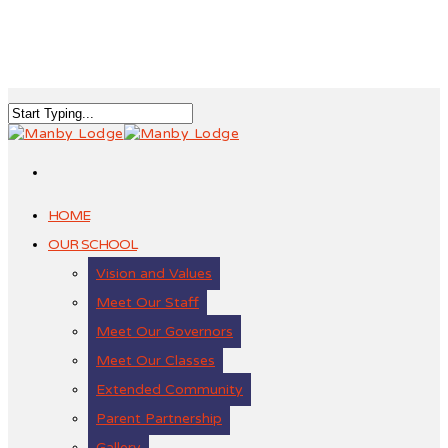
HOME
OUR SCHOOL
Vision and Values
Meet Our Staff
Meet Our Governors
Meet Our Classes
Extended Community
Parent Partnership
Gallery