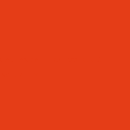
FAST AND AFTERSCHOOL CLUB)
UNCTUALITY