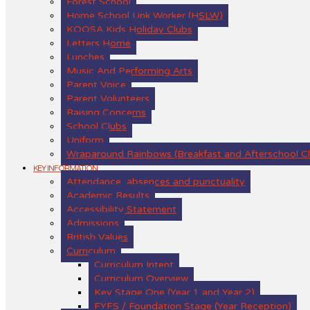
Forest School
Home School Link Worker (HSLW)
KOOSA Kids Holiday Clubs
Letters Home
Lunches
Music And Performing Arts
Parent Voice
Parent Volunteers
Raising Concerns
School Clubs
Uniform
Wraparound Rainbows (Breakfast and Afterschool C
KEY INFORMATION
Attendance, absences and punctuality
Academic Results
Accessibility Statement
Admissions
British Values
Curriculum
Curriculum Intent
Curriculum Overview
Key Stage One (Year 1 and Year 2)
EYFS / Foundation Stage (Year Reception)