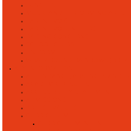
LUNCHES
MUSIC AND PERFORMING ARTS
PARENT VOICE
PARENT VOLUNTEERS
RAISING CONCERNS
SCHOOL CLUBS
UNIFORM
WRAPAROUND RAINBOWS (BREAK
KEY INFORMATION
ATTENDANCE, ABSENCES AND P
ACADEMIC RESULTS
ACCESSIBILITY STATEMENT
ADMISSIONS
BRITISH VALUES
CURRICULUM
CURRICULUM INTENT