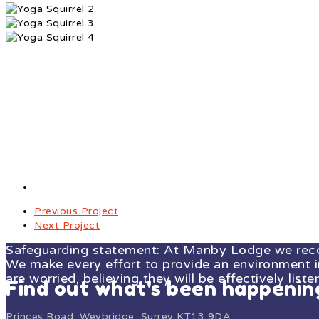
Previous Project
Next Project
Safeguarding statement: At Manby Lodge we recogn
We make every effort to provide an environment in 
are worried, believing they will be effectively liste
Find out what's been happeni
Princes Road, Weybridge, Surrey KT13 9DA