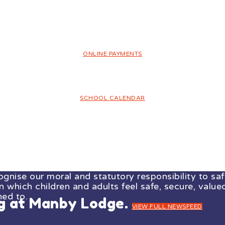
ONLINE PAYMENTS
SCHOOL CALENDAR
ise our moral and statutory responsibility to safe
which children and adults feel safe, secure, valued
ned to.
ng at Manby Lodge.
VIEW FULL NEWSFEED