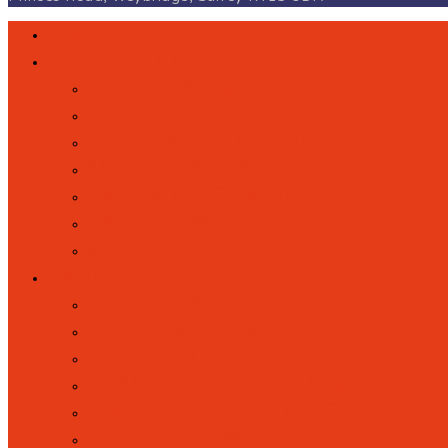
HOME
OUR SCHOOL
VISION AND VALUES
MEET OUR STAFF
MEET OUR GOVERNORS
MEET OUR CLASSES
EXTENDED COMMUNITY
PARENT PARTNERSHIP
GALLERY
PARENTS
COOLMILK
ELSA (EMOTIONAL LITERACY SU
FOREST SCHOOL
HOME SCHOOL LINK WORKER (HS
KOOSA KIDS HOLIDAY CLUBS
LETTERS HOME