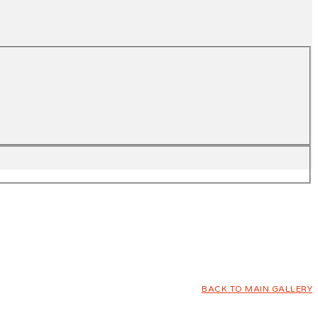
BACK TO MAIN GALLERY