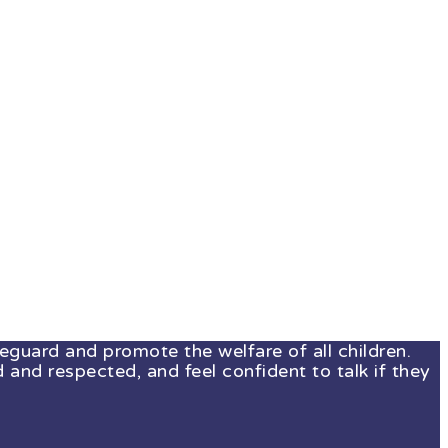
guard and promote the welfare of all children.
 and respected, and feel confident to talk if they