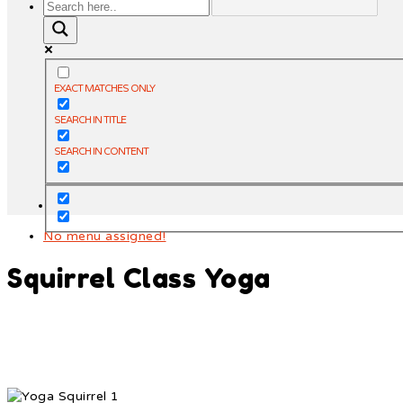
EXACT MATCHES ONLY
SEARCH IN TITLE
SEARCH IN CONTENT
No menu assigned!
Squirrel Class Yoga