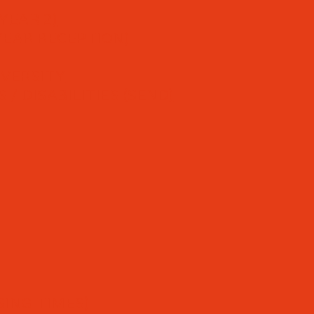
YEAR 2)
YEAR RECEPTION)
IVERSITY
/ DISABILITIES (SEND)
ING TIMES)