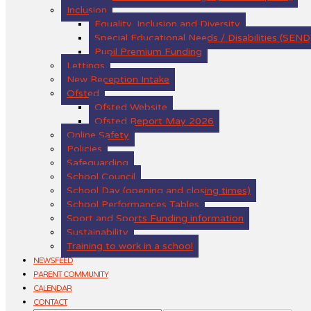
Inclusion
Equality, Inclusion and Diversity
Special Educational Needs / Disabilities (SEND
Pupil Premium Funding
Lettings
New Reception Intake
Ofsted
Ofsted Website
Ofsted Report May 2026
Online Safety
Policies
Safeguarding
School Council
School Day (opening and closing times)
School Performances Tables
Sport and Sports Funding information
Sustainability
Training to work in a school
NEWSFEED
PARENT COMMUNITY
CALENDAR
CONTACT