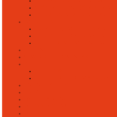
CURRICULUM OVERVIEW
KEY STAGE ONE (YEAR 1 AND 
EYFS / FOUNDATION STAGE (
INCLUSION
EQUALITY, INCLUSION AND D
SPECIAL EDUCATIONAL NEEDS 
PUPIL PREMIUM FUNDING
LETTINGS
NEW RECEPTION INTAKE
OFSTED
OFSTED WEBSITE
OFSTED REPORT MAY 2026
ONLINE SAFETY
POLICIES
SAFEGUARDING
SCHOOL COUNCIL
SCHOOL DAY (OPENING AND CLOS