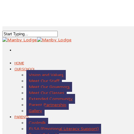
HOME
OUR SCHOOL
Vision and Values
Meet Our Staff
Meet Our Governors
Meet Our Classes
Extended Community
Parent Partnership
Gallery
PARENTS
Coolmilk
ELSA (Emotional Literacy Support)