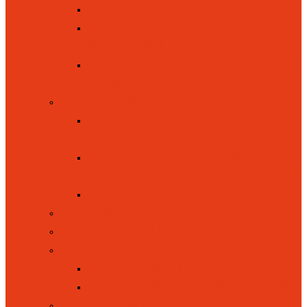
CURRICULUM OVERVIEW
KEY STAGE ONE (YEAR 1
AND YEAR 2)
EYFS / FOUNDATION STAGE
(YEAR RECEPTION)
INCLUSION
EQUALITY, INCLUSION AND
DIVERSITY
SPECIAL EDUCATIONAL
NEEDS / DISABILITIES (SEND)
PUPIL PREMIUM FUNDING
LETTINGS
NEW RECEPTION INTAKE
OFSTED
OFSTED WEBSITE
OFSTED REPORT MAY 2026
ONLINE SAFETY