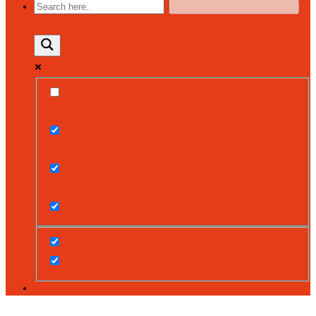
EXACT MATCHES ONLY
SEARCH IN TITLE
SEARCH IN CONTENT