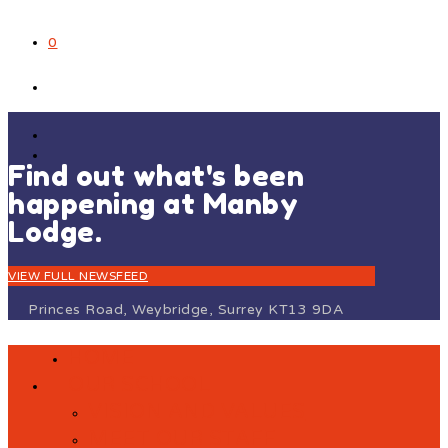
0
Find out what's been
happening at Manby
Lodge.
VIEW FULL NEWSFEED
Princes Road, Weybridge, Surrey KT13 9DA
HOME
OUR SCHOOL
VISION AND VALUES
MEET OUR STAFF