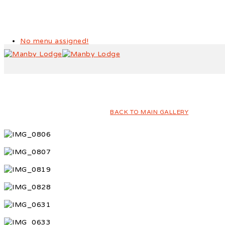
No menu assigned!
Year 1 Sports Day
BACK TO MAIN GALLERY