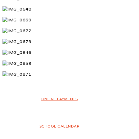
ONLINE PAYMENTS
SCHOOL CALENDAR