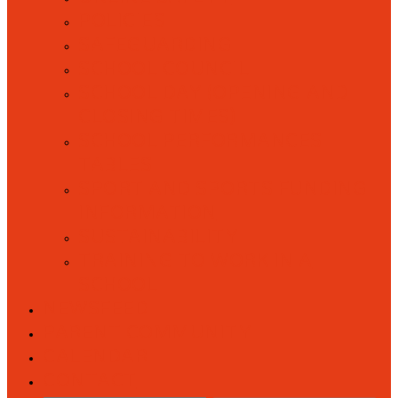
POLICIES
SAFEGUARDING
SCHOOL COUNCIL
SCHOOL DAY (OPENING AND
CLOSING TIMES)
SCHOOL PERFORMANCES
TABLES
SPORT AND SPORTS FUNDING
INFORMATION
SUSTAINABILITY
TRAINING TO WORK IN A
SCHOOL
NEWSFEED
PARENT COMMUNITY
CALENDAR
CONTACT