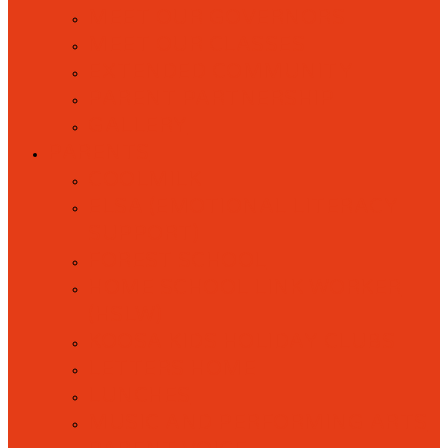
MEET OUR GOVERNORS
MEET OUR CLASSES
EXTENDED COMMUNITY
PARENT PARTNERSHIP
GALLERY
PARENTS
COOLMILK
ELSA (EMOTIONAL LITERACY
SUPPORT)
FOREST SCHOOL
HOME SCHOOL LINK WORKER
(HSLW)
KOOSA KIDS HOLIDAY CLUBS
LETTERS HOME
LUNCHES
MUSIC AND PERFORMING ARTS