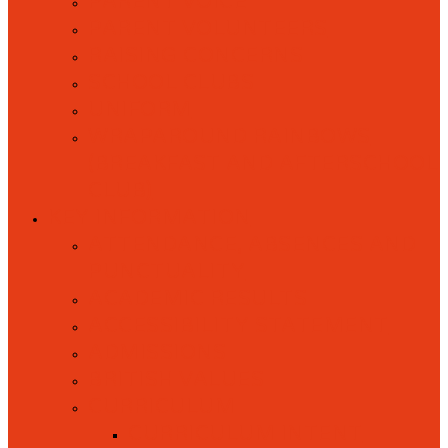
PARENT VOICE
PARENT VOLUNTEERS
RAISING CONCERNS
SCHOOL CLUBS
UNIFORM
WRAPAROUND RAINBOWS
(BREAKFAST AND AFTERSCHOOL
CLUB)
KEY INFORMATION
ATTENDANCE, ABSENCES AND
PUNCTUALITY
ACADEMIC RESULTS
ACCESSIBILITY STATEMENT
ADMISSIONS
BRITISH VALUES
CURRICULUM
CURRICULUM INTENT