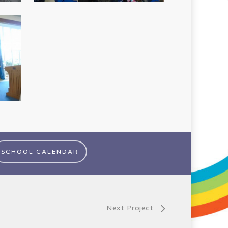
SCHOOL CALENDAR
Next Project