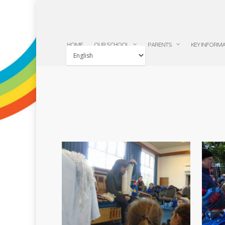
HOME
OUR SCHOOL
PARENTS
KEY INFORM