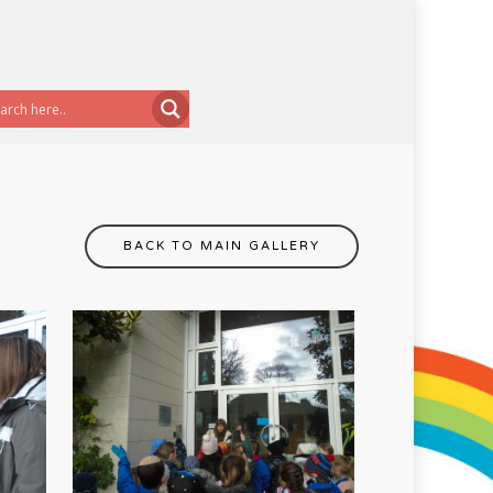
BACK TO MAIN GALLERY