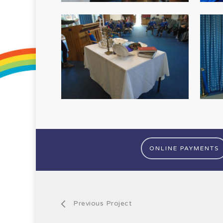
ONLINE PAYMENTS
Previous Project