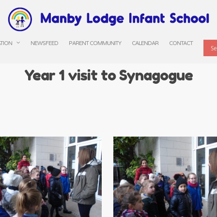
ATION
NEWSFEED
PARENT COMMUNITY
CALENDAR
CONTACT
Year 1 visit to Synagogue