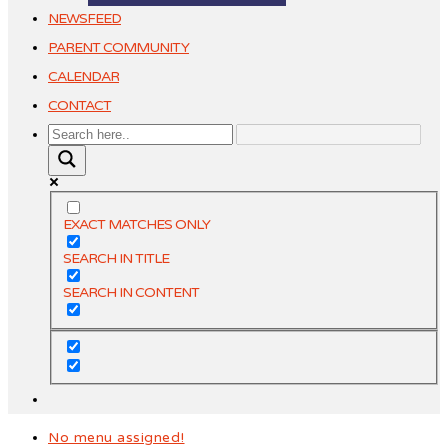
NEWSFEED
PARENT COMMUNITY
CALENDAR
CONTACT
EXACT MATCHES ONLY
SEARCH IN TITLE
SEARCH IN CONTENT
No menu assigned!