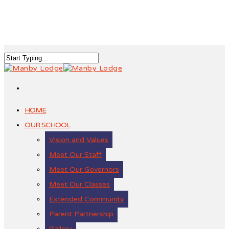
HOME
OUR SCHOOL
Vision and Values
Meet Our Staff
Meet Our Governors
Meet Our Classes
Extended Community
Parent Partnership
Gallery