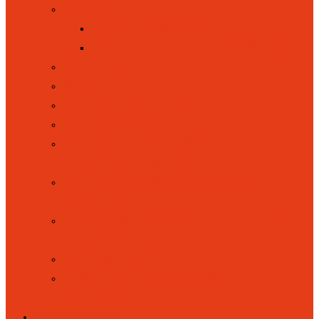
OFSTED
OFSTED WEBSITE
OFSTED REPORT MAY 2026
ONLINE SAFETY
POLICIES
SAFEGUARDING
SCHOOL COUNCIL
SCHOOL DAY (OPENING AND
CLOSING TIMES)
SCHOOL PERFORMANCES
TABLES
SPORT AND SPORTS FUNDING
INFORMATION
SUSTAINABILITY
TRAINING TO WORK IN A
SCHOOL
NEWSFEED