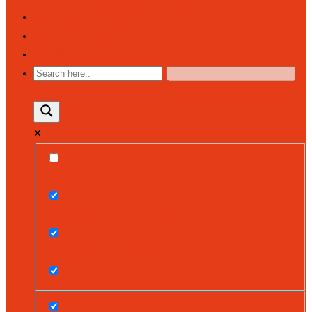
PARENT COMMUNITY
CALENDAR
CONTACT
EXACT MATCHES ONLY
SEARCH IN TITLE
SEARCH IN CONTENT