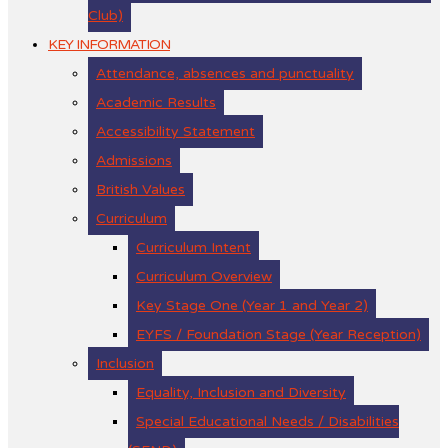
Club)
KEY INFORMATION
Attendance, absences and punctuality
Academic Results
Accessibility Statement
Admissions
British Values
Curriculum
Curriculum Intent
Curriculum Overview
Key Stage One (Year 1 and Year 2)
EYFS / Foundation Stage (Year Reception)
Inclusion
Equality, Inclusion and Diversity
Special Educational Needs / Disabilities