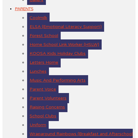
PARENTS
Coolmilk
ELSA (Emotional Literacy Support)
Forest School
Home School Link Worker (HSLW)
KOOSA Kids Holiday Clubs
Letters Home
Lunches
Music And Performing Arts
Parent Voice
Parent Volunteers
Raising Concerns
School Clubs
Uniform
Wraparound Rainbows (Breakfast and Afterschool