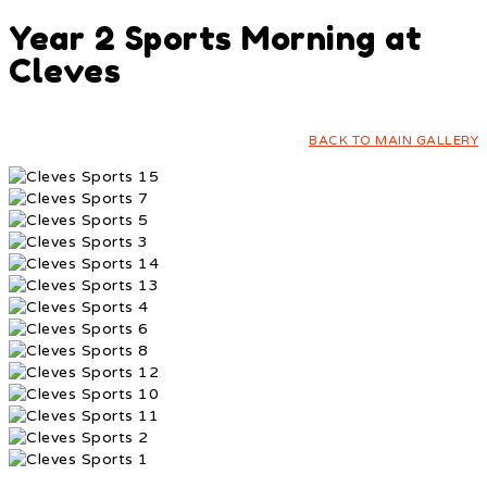
Year 2 Sports Morning at
Cleves
BACK TO MAIN GALLERY