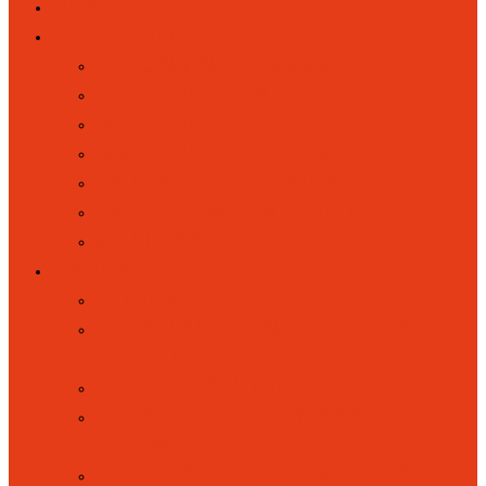
HOME
OUR SCHOOL
VISION AND VALUES
MEET OUR STAFF
MEET OUR GOVERNORS
MEET OUR CLASSES
EXTENDED COMMUNITY
PARENT PARTNERSHIP
GALLERY
PARENTS
COOLMILK
ELSA (EMOTIONAL LITERACY
SUPPORT)
FOREST SCHOOL
HOME SCHOOL LINK WORKER
(HSLW)
KOOSA KIDS HOLIDAY CLUBS