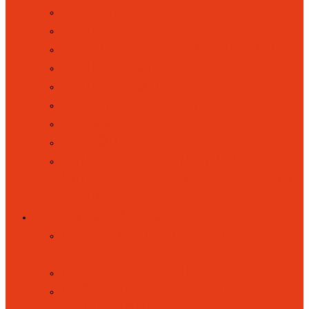
LETTERS HOME
LUNCHES
MUSIC AND PERFORMING ARTS
PARENT VOICE
PARENT VOLUNTEERS
RAISING CONCERNS
SCHOOL CLUBS
UNIFORM
WRAPAROUND RAINBOWS
(BREAKFAST AND AFTERSCHOOL
CLUB)
KEY INFORMATION
ATTENDANCE, ABSENCES AND
PUNCTUALITY
ACADEMIC RESULTS
ACCESSIBILITY STATEMENT