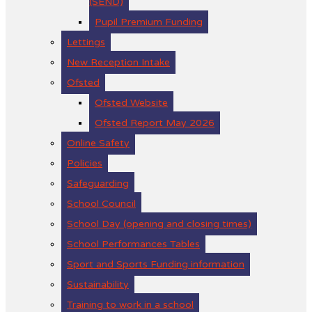
(SEND)
Pupil Premium Funding
Lettings
New Reception Intake
Ofsted
Ofsted Website
Ofsted Report May 2026
Online Safety
Policies
Safeguarding
School Council
School Day (opening and closing times)
School Performances Tables
Sport and Sports Funding information
Sustainability
Training to work in a school