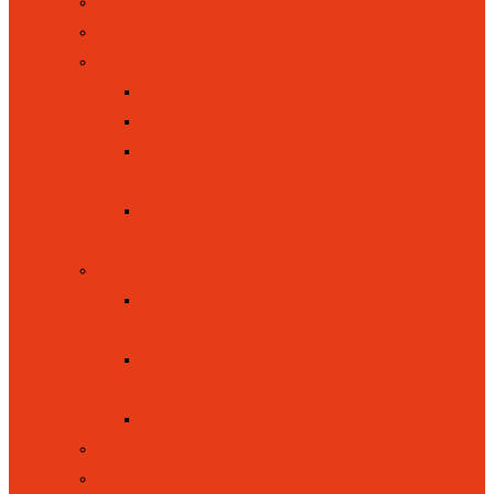
ADMISSIONS
BRITISH VALUES
CURRICULUM
CURRICULUM INTENT
CURRICULUM OVERVIEW
KEY STAGE ONE (YEAR 1
AND YEAR 2)
EYFS / FOUNDATION STAGE
(YEAR RECEPTION)
INCLUSION
EQUALITY, INCLUSION AND
DIVERSITY
SPECIAL EDUCATIONAL
NEEDS / DISABILITIES (SEND)
PUPIL PREMIUM FUNDING
LETTINGS
NEW RECEPTION INTAKE