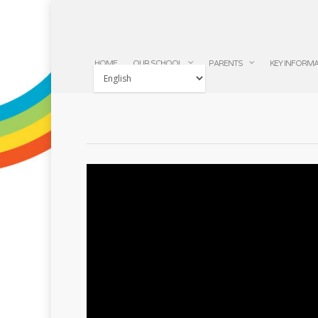
HOME
OUR SCHOOL
PARENTS
KEY INFORM