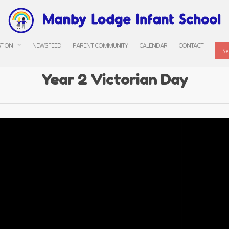
ATION
NEWSFEED
PARENT COMMUNITY
CALENDAR
CONTACT
Year 2 Victorian Day