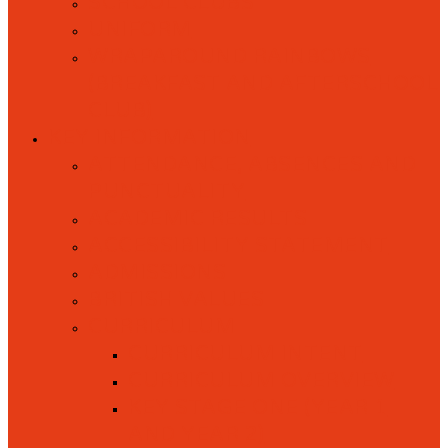
SCHOOL CLUBS
UNIFORM
WRAPAROUND RAINBOWS
(BREAKFAST AND AFTERSCHOOL
CLUB)
KEY INFORMATION
ATTENDANCE, ABSENCES AND
PUNCTUALITY
ACADEMIC RESULTS
ACCESSIBILITY STATEMENT
ADMISSIONS
BRITISH VALUES
CURRICULUM
CURRICULUM INTENT
CURRICULUM OVERVIEW
KEY STAGE ONE (YEAR 1
AND YEAR 2)