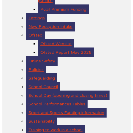
(SEND)
Pupil Premium Funding
Lettings
New Reception Intake
Ofsted
Ofsted Website
Ofsted Report May 2026
Online Safety
Policies
Safeguarding
School Council
School Day (opening and closing times)
School Performances Tables
Sport and Sports Funding information
Sustainability
Training to work in a school