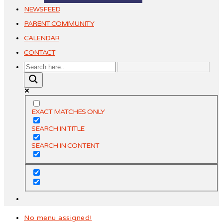
NEWSFEED
PARENT COMMUNITY
CALENDAR
CONTACT
EXACT MATCHES ONLY
SEARCH IN TITLE
SEARCH IN CONTENT
No menu assigned!