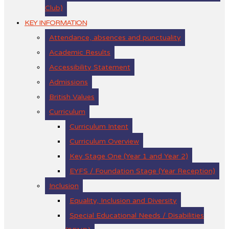
Club)
KEY INFORMATION
Attendance, absences and punctuality
Academic Results
Accessibility Statement
Admissions
British Values
Curriculum
Curriculum Intent
Curriculum Overview
Key Stage One (Year 1 and Year 2)
EYFS / Foundation Stage (Year Reception)
Inclusion
Equality, Inclusion and Diversity
Special Educational Needs / Disabilities