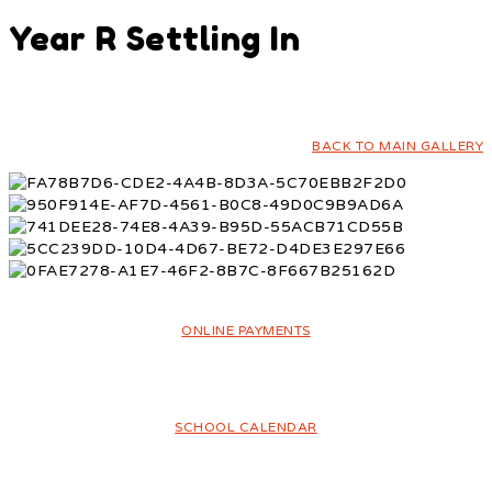
Year R Settling In
BACK TO MAIN GALLERY
ONLINE PAYMENTS
SCHOOL CALENDAR