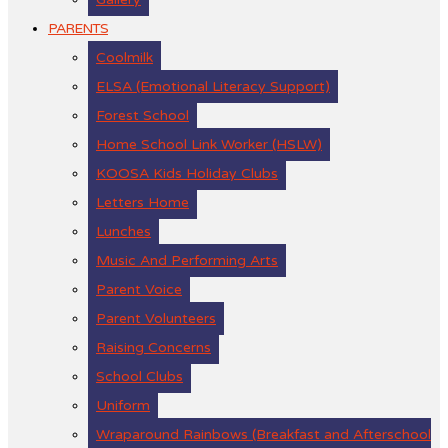
PARENTS
Coolmilk
ELSA (Emotional Literacy Support)
Forest School
Home School Link Worker (HSLW)
KOOSA Kids Holiday Clubs
Letters Home
Lunches
Music And Performing Arts
Parent Voice
Parent Volunteers
Raising Concerns
School Clubs
Uniform
Wraparound Rainbows (Breakfast and Afterschool