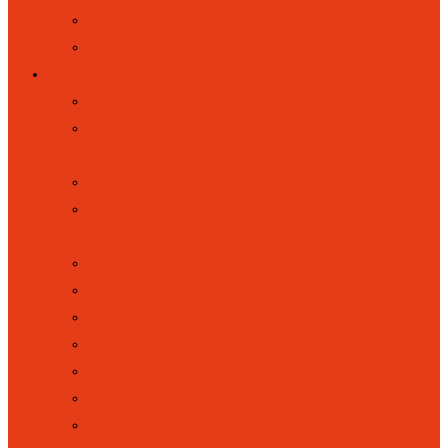
PARENT PARTNERSHIP
GALLERY
PARENTS
COOLMILK
ELSA (EMOTIONAL LITERACY
SUPPORT)
FOREST SCHOOL
HOME SCHOOL LINK WORKER
(HSLW)
KOOSA KIDS HOLIDAY CLUBS
LETTERS HOME
LUNCHES
MUSIC AND PERFORMING ARTS
PARENT VOICE
PARENT VOLUNTEERS
RAISING CONCERNS