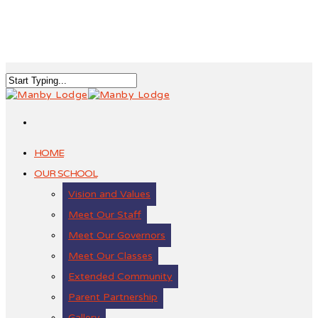
HOME
OUR SCHOOL
Vision and Values
Meet Our Staff
Meet Our Governors
Meet Our Classes
Extended Community
Parent Partnership
Gallery