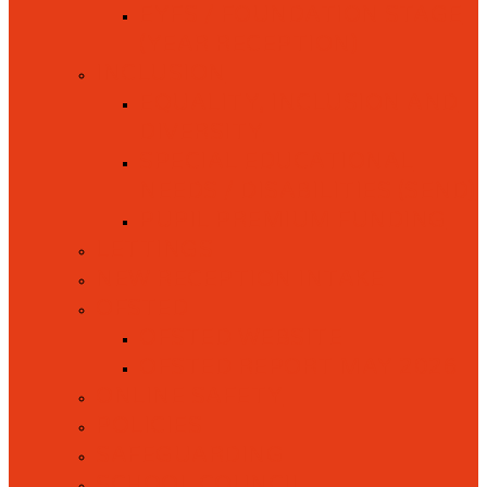
EYFS / FOUNDATION STAGE
(YEAR RECEPTION)
INCLUSION
EQUALITY, INCLUSION AND
DIVERSITY
SPECIAL EDUCATIONAL
NEEDS / DISABILITIES (SEND)
PUPIL PREMIUM FUNDING
LETTINGS
NEW RECEPTION INTAKE
OFSTED
OFSTED WEBSITE
OFSTED REPORT MAY 2026
ONLINE SAFETY
POLICIES
SAFEGUARDING
SCHOOL COUNCIL