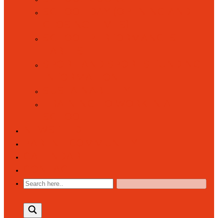
SCHOOL DAY (OPENING AND
CLOSING TIMES)
SCHOOL PERFORMANCES
TABLES
SPORT AND SPORTS FUNDING
INFORMATION
SUSTAINABILITY
TRAINING TO WORK IN A
SCHOOL
NEWSFEED
PARENT COMMUNITY
CALENDAR
CONTACT