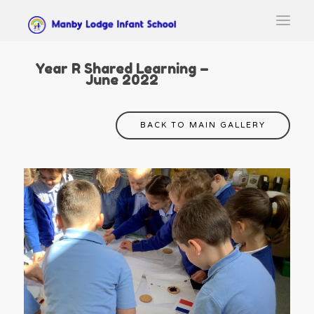
Year R Shared Learning –
June 2022
BACK TO MAIN GALLERY