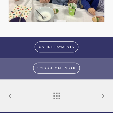
ONLINE PAYMENTS
SCHOOL CALENDAR