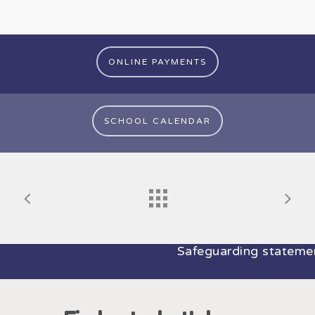
ONLINE PAYMENTS
SCHOOL CALENDAR
Safeguarding statement: At