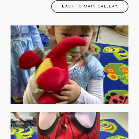
BACK TO MAIN GALLERY