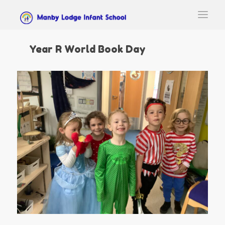
Year R World Book Day