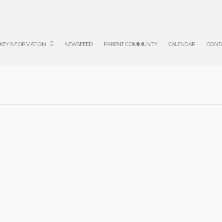
KEY INFORMATION
NEWSFEED
PARENT COMMUNITY
CALENDAR
CONT
 Danceathon
Year
|
No Comments
 part in the Danceathon today.