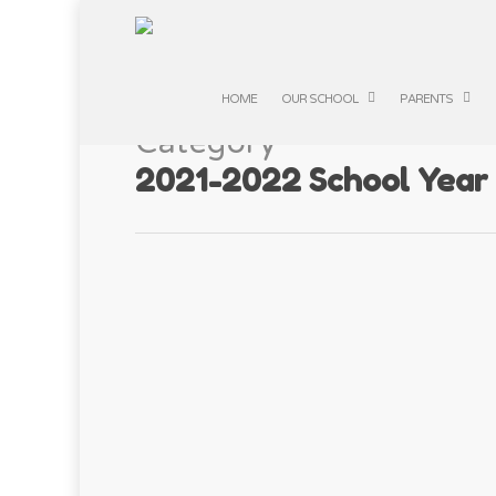
HOME
OUR SCHOOL
PARENTS
Category
2021-2022 School Year
Squirrel Class –
APR
22
By
Manby Lodge
|
2021-2022 School 
Squirrel Class enjoyed taking