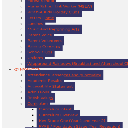
Forest School
Home School Link Worker (HSLW)
KOOSA Kids Holiday Clubs
Letters Home
Lunches
Music And Performing Arts
Parent Voice
Parent Volunteers
Raising Concerns
School Clubs
Uniform
Wraparound Rainbows (Breakfast and Afterschool C
KEY INFORMATION
Attendance, absences and punctuality
Academic Results
Accessibility Statement
Admissions
British Values
Curriculum
Curriculum Intent
Curriculum Overview
Key Stage One (Year 1 and Year 2)
EYFS / Foundation Stage (Year Reception)