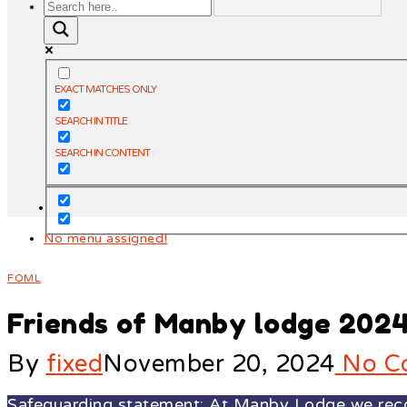
EXACT MATCHES ONLY
SEARCH IN TITLE
SEARCH IN CONTENT
No menu assigned!
FOML
Friends of Manby lodge 202
By
fixed
November 20, 2024
No C
Safeguarding statement: At Manby Lodge we recogn