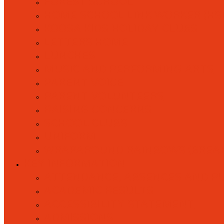
FOREST SCHOOL
HOME SCHOOL LINK WORKER (HS
KOOSA KIDS HOLIDAY CLUBS
LETTERS HOME
LUNCHES
MUSIC AND PERFORMING ARTS
PARENT VOICE
PARENT VOLUNTEERS
RAISING CONCERNS
SCHOOL CLUBS
UNIFORM
WRAPAROUND RAINBOWS (BREAK
KEY INFORMATION
ATTENDANCE, ABSENCES AND P
ACADEMIC RESULTS
ACCESSIBILITY STATEMENT
ADMISSIONS