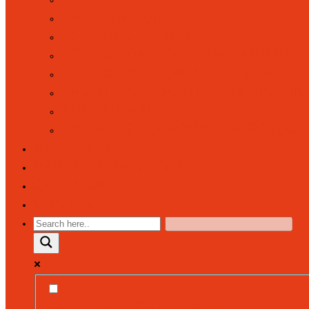
SAFEGUARDING
SCHOOL COUNCIL
SCHOOL DAY (OPENING AND CLOS
SCHOOL PERFORMANCES TABLE
SPORT AND SPORTS FUNDING I
SUSTAINABILITY
TRAINING TO WORK IN A SCHOOL
NEWSFEED
PARENT COMMUNITY
CALENDAR
CONTACT
EXACT MATCHES ONLY