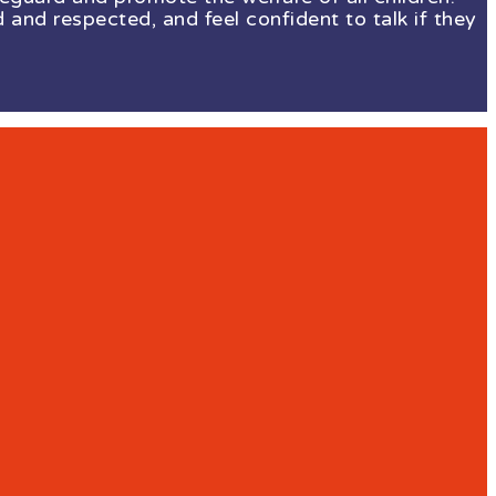
 and respected, and feel confident to talk if they