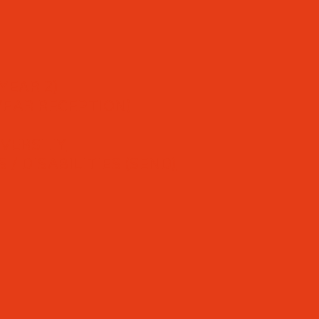
YEAR 2)
YEAR RECEPTION)
IVERSITY
/ DISABILITIES (SEND)