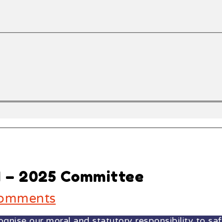
4 – 2025 Committee
omments
ise our moral and statutory responsibility to safe