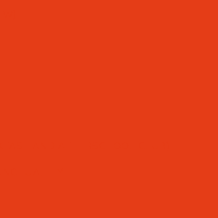
LW)
FAST AND AFTERSCHOOL CLUB)
UNCTUALITY