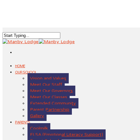
HOME
OUR SCHOOL
Vision and Values
Meet Our Staff
Meet Our Governors
Meet Our Classes
Extended Community
Parent Partnership
Gallery
PARENTS
Coolmilk
ELSA (Emotional Literacy Support)