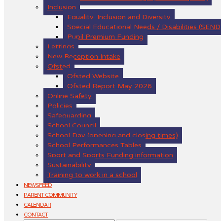
Inclusion
Equality, Inclusion and Diversity
Special Educational Needs / Disabilities (SEND
Pupil Premium Funding
Lettings
New Reception Intake
Ofsted
Ofsted Website
Ofsted Report May 2026
Online Safety
Policies
Safeguarding
School Council
School Day (opening and closing times)
School Performances Tables
Sport and Sports Funding information
Sustainability
Training to work in a school
NEWSFEED
PARENT COMMUNITY
CALENDAR
CONTACT