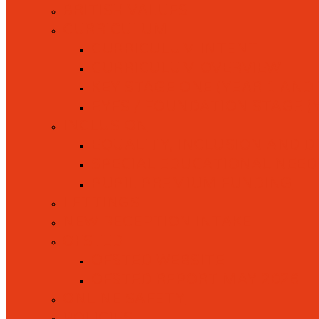
BRITISH VALUES
CURRICULUM
CURRICULUM INTENT
CURRICULUM OVERVIEW
KEY STAGE ONE (YEAR 1 AND 
EYFS / FOUNDATION STAGE (
INCLUSION
EQUALITY, INCLUSION AND D
SPECIAL EDUCATIONAL NEEDS 
PUPIL PREMIUM FUNDING
LETTINGS
NEW RECEPTION INTAKE
OFSTED
OFSTED WEBSITE
OFSTED REPORT MAY 2026
ONLINE SAFETY
POLICIES