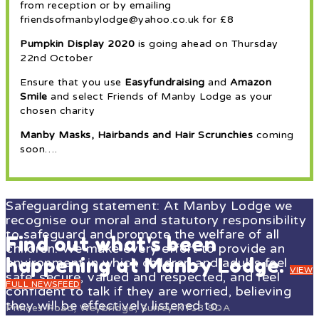
from reception or by emailing
friendsofmanbylodge@yahoo.co.uk for £8
Pumpkin Display 2020
is going ahead on Thursday
22nd October
Ensure that you use
Easyfundraising
and
Amazon
Smile
and select Friends of Manby Lodge as your
chosen charity
Manby Masks, Hairbands and Hair Scrunchies
coming
soon….
Safeguarding statement: At Manby Lodge we
recognise our moral and statutory responsibility
to safeguard and promote the welfare of all
Find out what's been
children. We make every effort to provide an
happening at Manby Lodge.
environment in which children and adults feel
VIEW
safe, secure, valued and respected, and feel
FULL NEWSFEED
confident to talk if they are worried, believing
they will be effectively listened to.
Princes Road, Weybridge, Surrey KT13 9DA