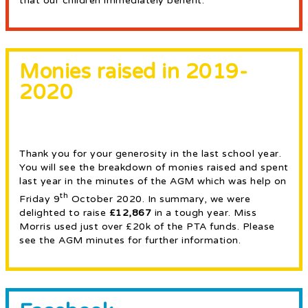
that our children immediately benefit.
Monies raised in 2019-
2020
Thank you for your generosity in the last school year.
You will see the breakdown of monies raised and spent
last year in the minutes of the AGM which was help on
th
Friday 9
October 2020. In summary, we were
delighted to raise
£12,867
in a tough year. Miss
Morris used just over £20k of the PTA funds. Please
see the AGM minutes for further information.