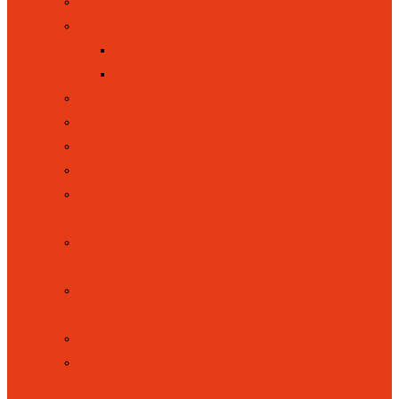
NEW RECEPTION INTAKE
OFSTED
OFSTED WEBSITE
OFSTED REPORT MAY 2026
ONLINE SAFETY
POLICIES
SAFEGUARDING
SCHOOL COUNCIL
SCHOOL DAY (OPENING AND
CLOSING TIMES)
SCHOOL PERFORMANCES
TABLES
SPORT AND SPORTS FUNDING
INFORMATION
SUSTAINABILITY
TRAINING TO WORK IN A
SCHOOL