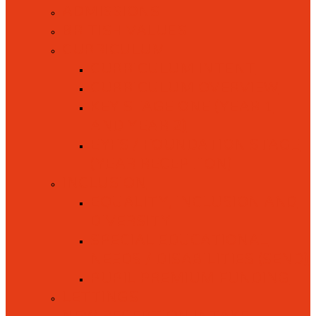
ADMISSIONS
BRITISH VALUES
CURRICULUM
CURRICULUM INTENT
CURRICULUM OVERVIEW
KEY STAGE ONE (YEAR 1
AND YEAR 2)
EYFS / FOUNDATION STAGE
(YEAR RECEPTION)
INCLUSION
EQUALITY, INCLUSION AND
DIVERSITY
SPECIAL EDUCATIONAL
NEEDS / DISABILITIES (SEND)
PUPIL PREMIUM FUNDING
LETTINGS