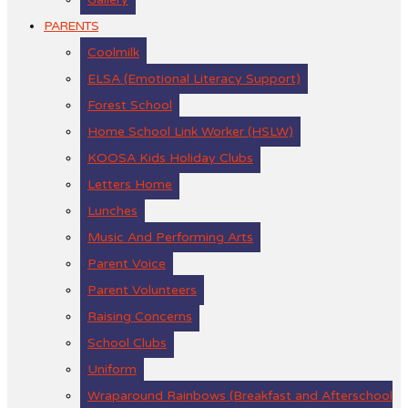
PARENTS
Coolmilk
ELSA (Emotional Literacy Support)
Forest School
Home School Link Worker (HSLW)
KOOSA Kids Holiday Clubs
Letters Home
Lunches
Music And Performing Arts
Parent Voice
Parent Volunteers
Raising Concerns
School Clubs
Uniform
Wraparound Rainbows (Breakfast and Afterschool