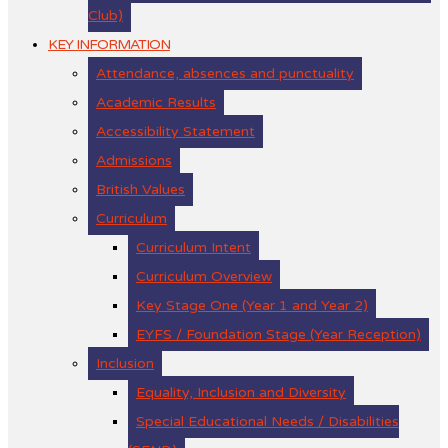
Club)
KEY INFORMATION
Attendance, absences and punctuality
Academic Results
Accessibility Statement
Admissions
British Values
Curriculum
Curriculum Intent
Curriculum Overview
Key Stage One (Year 1 and Year 2)
EYFS / Foundation Stage (Year Reception)
Inclusion
Equality, Inclusion and Diversity
Special Educational Needs / Disabilities