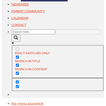
NEWSFEED
PARENT COMMUNITY
CALENDAR
CONTACT
EXACT MATCHES ONLY
SEARCH IN TITLE
SEARCH IN CONTENT
No menu assigned!