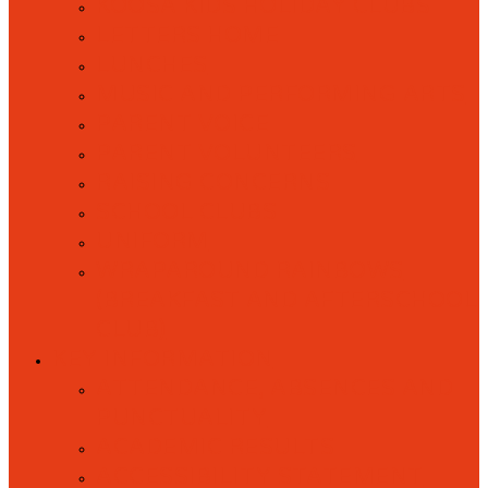
KOOSA KIDS HOLIDAY CLUBS
LETTERS HOME
LUNCHES
MUSIC AND PERFORMING ARTS
PARENT VOICE
PARENT VOLUNTEERS
RAISING CONCERNS
SCHOOL CLUBS
UNIFORM
WRAPAROUND RAINBOWS
(BREAKFAST AND AFTERSCHOOL
CLUB)
KEY INFORMATION
ATTENDANCE, ABSENCES AND
PUNCTUALITY
ACADEMIC RESULTS
ACCESSIBILITY STATEMENT