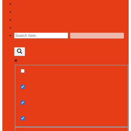
NEWSFEED
PARENT COMMUNITY
CALENDAR
CONTACT
EXACT MATCHES ONLY
SEARCH IN TITLE
SEARCH IN CONTENT