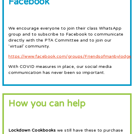
Facebook
We encourage everyone to join their class WhatsApp
group and to subscribe to Facebook to communicate
directly with the PTA Committee and to join our
‘virtual’ community.
https://www.facebook.com/groups/Friendsofmanbylodge
With COVID measures in place, our social media
communication has never been so important.
How you can help
Lockdown Cookbooks
we still have these to purchase