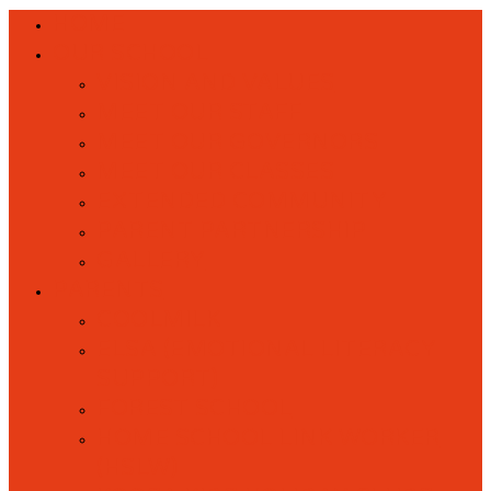
HOME
OUR SCHOOL
VISION AND VALUES
MEET OUR STAFF
MEET OUR GOVERNORS
MEET OUR CLASSES
EXTENDED COMMUNITY
PARENT PARTNERSHIP
GALLERY
PARENTS
COOLMILK
ELSA (EMOTIONAL LITERACY
SUPPORT)
FOREST SCHOOL
HOME SCHOOL LINK WORKER
(HSLW)