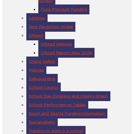
(SEND)
Pupil Premium Funding
Lettings
New Reception Intake
Ofsted
Ofsted Website
Ofsted Report May 2026
Online Safety
Policies
Safeguarding
School Council
School Day (opening and closing times)
School Performances Tables
Sport and Sports Funding information
Sustainability
Training to work in a school