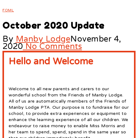
FOML
October 2020 Update
By
Manby Lodge
November 4,
2020
No Comments
Hello and Welcome
Welcome to all new parents and carers to our
wonderful school from the Friends of Manby Lodge.
All of us are automatically members of the Friends of
Manby Lodge PTA. Our purpose is to fundraise for our
school, to provide extra experiences or equipment to
enhance the learning experience of all our children. We
endeavour to raise money to enable Miss Morris and
her team to spend, spend, spend in the same year so