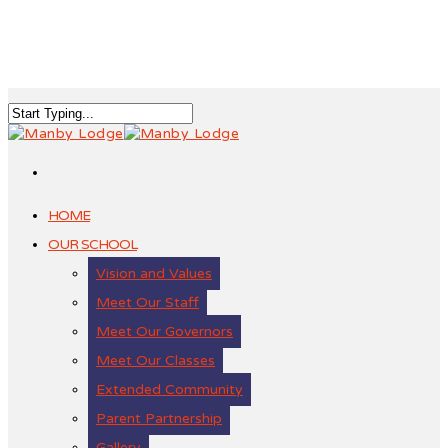
HOME
OUR SCHOOL
Vision and Values
Meet Our Staff
Meet Our Governors
Meet Our Classes
Extended Community
Parent Partnership
Gallery