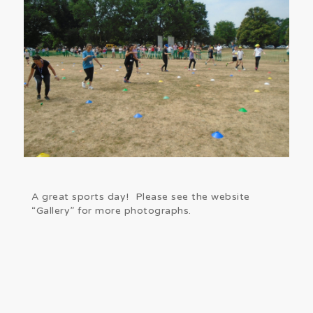
A great sports day! Please see the website
“Gallery” for more photographs.