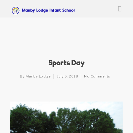
Sports Day
By
Manby Lodge
July 5, 2018
No Comments