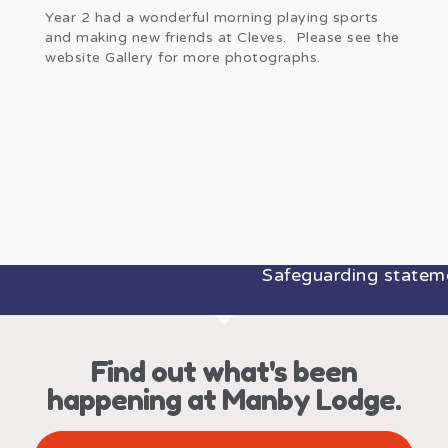
Year 2 had a wonderful morning playing sports
and making new friends at Cleves. Please see the
website Gallery for more photographs.
Safeguarding statemen
Find out what's been
happening at Manby Lodge.