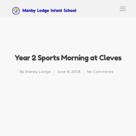
Year 2 Sports Morning at Cleves
By
Manby Lodge
June 8, 2018
No Comments