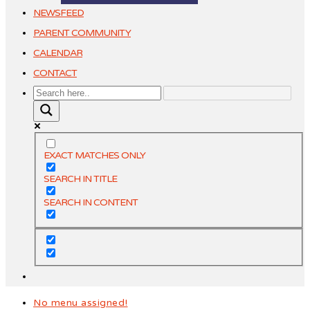
NEWSFEED
PARENT COMMUNITY
CALENDAR
CONTACT
EXACT MATCHES ONLY
SEARCH IN TITLE
SEARCH IN CONTENT
No menu assigned!