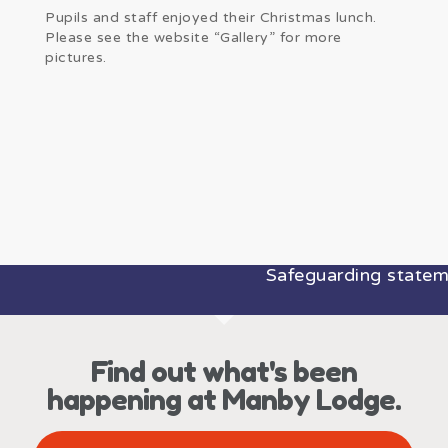
Pupils and staff enjoyed their Christmas lunch.
Please see the website “Gallery” for more
pictures.
Safeguarding statemen
Find out what's been
happening at Manby Lodge.