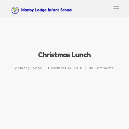
Christmas Lunch
By
Manby Lodge
December 14, 2018
No Comments