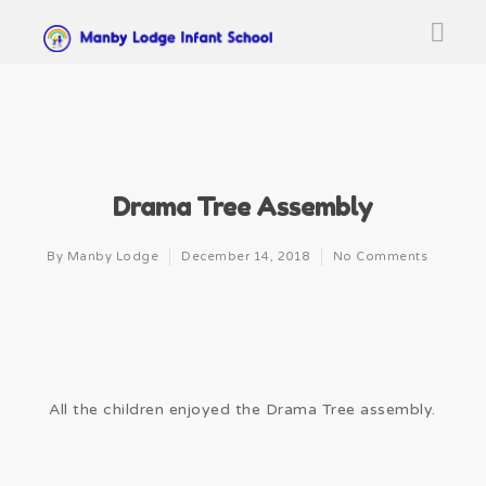
Drama Tree Assembly
By
Manby Lodge
December 14, 2018
No Comments
All the children enjoyed the Drama Tree assembly.