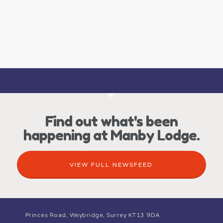
Find out what's been
happening at Manby Lodge.
VIEW FULL NEWSFEED
Princes Road, Weybridge, Surrey KT13 9DA