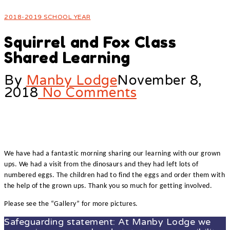
2018-2019 SCHOOL YEAR
Squirrel and Fox Class
Shared Learning
By
Manby Lodge
November 8,
2018
No Comments
We have had a fantastic morning sharing our learning with our grown
ups. We had a visit from the dinosaurs and they had left lots of
numbered eggs. The children had to find the eggs and order them with
the help of the grown ups. Thank you so much for getting involved.
Please see the “Gallery” for more pictures.
Safeguarding statement: At Manby Lodge we