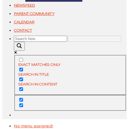
NEWSFEED
PARENT COMMUNITY
CALENDAR
CONTACT
EXACT MATCHES ONLY
SEARCH IN TITLE
SEARCH IN CONTENT
No menu assigned!