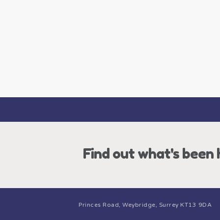
Find out what's been
Princes Road, Weybridge, Surrey KT13 9DA