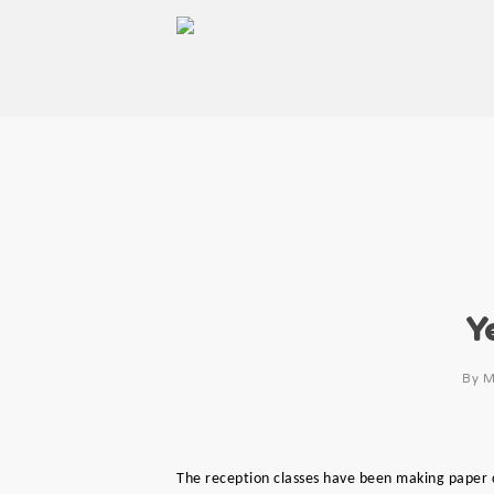
Y
By
M
The reception classes have been making paper 