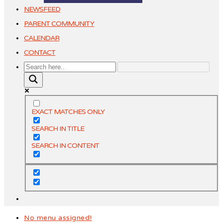
NEWSFEED
PARENT COMMUNITY
CALENDAR
CONTACT
EXACT MATCHES ONLY
SEARCH IN TITLE
SEARCH IN CONTENT
No menu assigned!