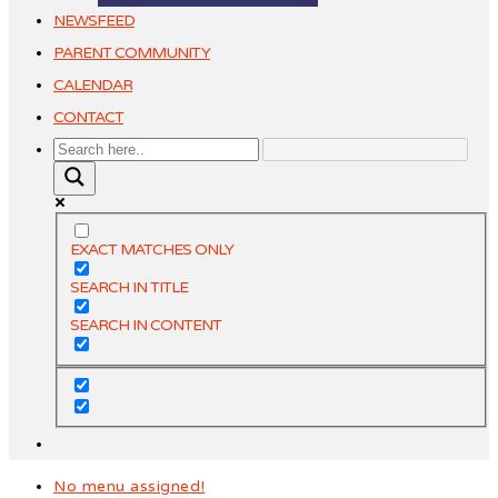
NEWSFEED
PARENT COMMUNITY
CALENDAR
CONTACT
EXACT MATCHES ONLY
SEARCH IN TITLE
SEARCH IN CONTENT
No menu assigned!