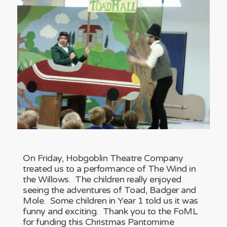
On Friday, Hobgoblin Theatre Company
treated us to a performance of The Wind in
the Willows. The children really enjoyed
seeing the adventures of Toad, Badger and
Mole. Some children in Year 1 told us it was
funny and exciting. Thank you to the FoML
for funding this Christmas Pantomime