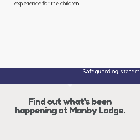
experience for the children.
Safeguarding statement:
Find out what's been
happening at Manby Lodge.