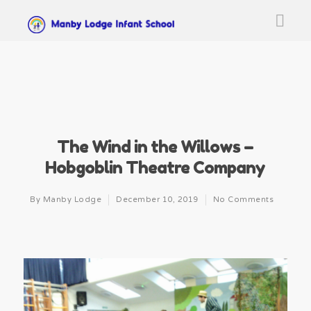
The Wind in the Willows –
Hobgoblin Theatre Company
By
Manby Lodge
December 10, 2019
No Comments