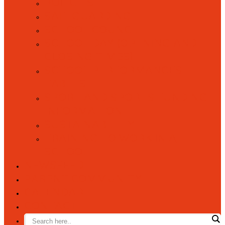
POLICIES
SAFEGUARDING
SCHOOL COUNCIL
SCHOOL DAY (OPENING AND
CLOSING TIMES)
SCHOOL PERFORMANCES
TABLES
SPORT AND SPORTS FUNDING
INFORMATION
SUSTAINABILITY
TRAINING TO WORK IN A
SCHOOL
NEWSFEED
PARENT COMMUNITY
CALENDAR
CONTACT