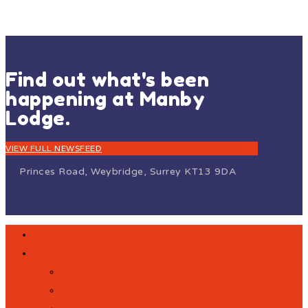
Find out what's been
happening at Manby
Lodge.
VIEW FULL NEWSFEED
Princes Road, Weybridge, Surrey KT13 9DA
HOME
OUR SCHOOL
VISION AND VALUES
MEET OUR STAFF