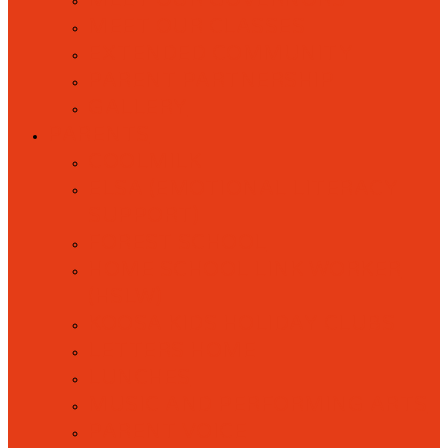
MEET OUR GOVERNORS
MEET OUR CLASSES
EXTENDED COMMUNITY
PARENT PARTNERSHIP
GALLERY
PARENTS
COOLMILK
ELSA (EMOTIONAL LITERACY
SUPPORT)
FOREST SCHOOL
HOME SCHOOL LINK WORKER
(HSLW)
KOOSA KIDS HOLIDAY CLUBS
LETTERS HOME
LUNCHES
MUSIC AND PERFORMING ARTS
PARENT VOICE