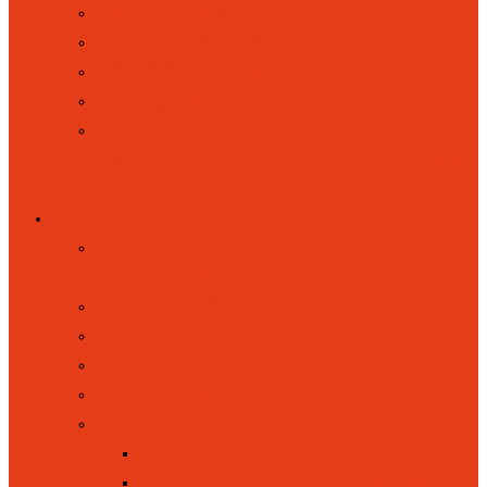
PARENT VOLUNTEERS
RAISING CONCERNS
SCHOOL CLUBS
UNIFORM
WRAPAROUND RAINBOWS
(BREAKFAST AND AFTERSCHOOL
CLUB)
KEY INFORMATION
ATTENDANCE, ABSENCES AND
PUNCTUALITY
ACADEMIC RESULTS
ACCESSIBILITY STATEMENT
ADMISSIONS
BRITISH VALUES
CURRICULUM
CURRICULUM INTENT
CURRICULUM OVERVIEW