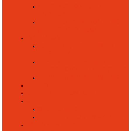
KEY STAGE ONE (YEAR 1
AND YEAR 2)
EYFS / FOUNDATION STAGE
(YEAR RECEPTION)
INCLUSION
EQUALITY, INCLUSION AND
DIVERSITY
SPECIAL EDUCATIONAL
NEEDS / DISABILITIES (SEND)
PUPIL PREMIUM FUNDING
LETTINGS
NEW RECEPTION INTAKE
OFSTED
OFSTED WEBSITE
OFSTED REPORT MAY 2026
ONLINE SAFETY