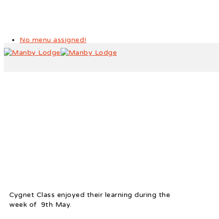
No menu assigned!
Cygnet Class – Activities
Cygnet Class enjoyed their learning during the
week of 9th May.