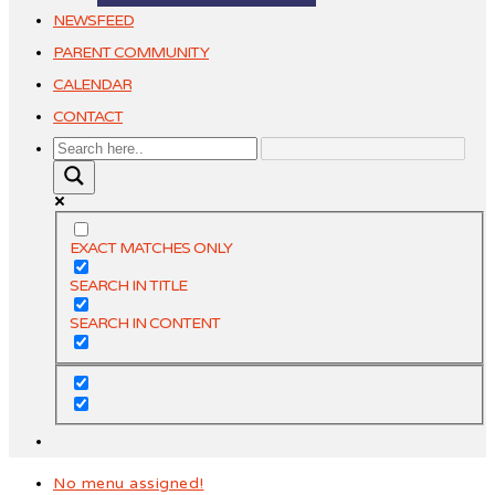
NEWSFEED
PARENT COMMUNITY
CALENDAR
CONTACT
EXACT MATCHES ONLY
SEARCH IN TITLE
SEARCH IN CONTENT
No menu assigned!