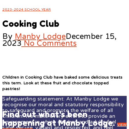
2023-2024 SCHOOL YEAR
Cooking Club
By
Manby Lodge
December 15,
2023
No Comments
Children in Cooking Club have baked some delicious treats
this term. Look at these fruit and chocolate topped
pastries!
Safeguarding statement: At Manby Lodge we
recognise our moral and statutory responsibility
to safeguard and promote the welfare of all
Find out what's been
children. We make every effort to provide an
happening at Manby Lodge.
environment in which children and adults feel
VIEW
safe, secure, valued and respected, and feel