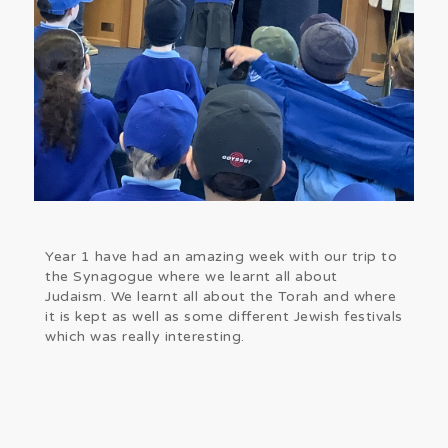
Year 1 have had an amazing week with our trip to
the Synagogue where we learnt all about
Judaism. We learnt all about the Torah and where
it is kept as well as some different Jewish festivals
which was really interesting.