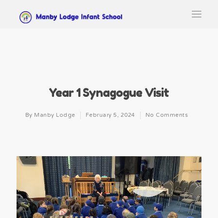
Year 1 Synagogue Visit
By
Manby Lodge
February 5, 2024
No Comments