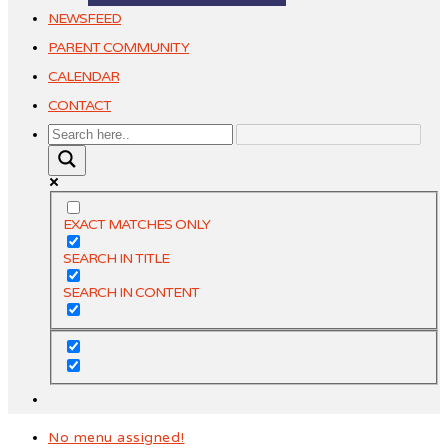
NEWSFEED
PARENT COMMUNITY
CALENDAR
CONTACT
EXACT MATCHES ONLY
SEARCH IN TITLE
SEARCH IN CONTENT
No menu assigned!