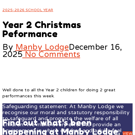
2025-2026 SCHOOL YEAR
Year 2 Christmas
Peformance
By
Manby Lodge
December 16,
2025
No Comments
Well done to all the Year 2 children for doing 2 great
performances this week.
Safeguarding statement: At Manby Lodge we
recognise our moral and statutory responsibility
to safeguard and promote the welfare of all
Find out what's been
children. We make every effort to provide an
happening at Manby Lodge.
environment in which children and adults feel
VIEW