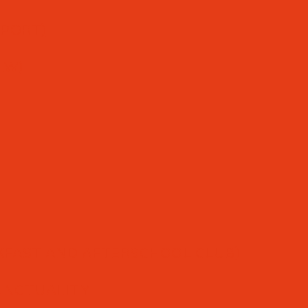
PPORT)
LW)
FAST AND AFTERSCHOOL CLUB)
UNCTUALITY