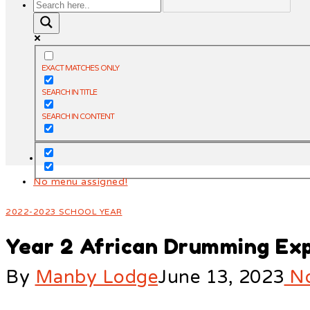
EXACT MATCHES ONLY
SEARCH IN TITLE
SEARCH IN CONTENT
No menu assigned!
2022-2023 SCHOOL YEAR
Year 2 African Drumming Ex
By
Manby Lodge
June 13, 2023
No