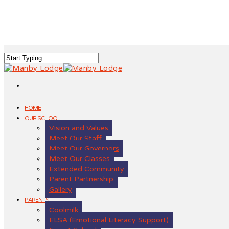
HOME
OUR SCHOOL
Vision and Values
Meet Our Staff
Meet Our Governors
Meet Our Classes
Extended Community
Parent Partnership
Gallery
PARENTS
Coolmilk
ELSA (Emotional Literacy Support)