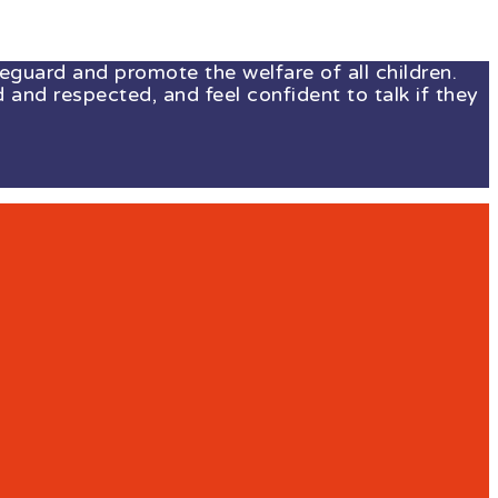
guard and promote the welfare of all children.
 and respected, and feel confident to talk if they