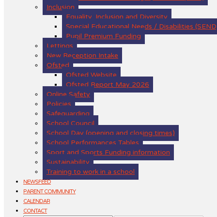
Inclusion
Equality, Inclusion and Diversity
Special Educational Needs / Disabilities (SEND
Pupil Premium Funding
Lettings
New Reception Intake
Ofsted
Ofsted Website
Ofsted Report May 2026
Online Safety
Policies
Safeguarding
School Council
School Day (opening and closing times)
School Performances Tables
Sport and Sports Funding information
Sustainability
Training to work in a school
NEWSFEED
PARENT COMMUNITY
CALENDAR
CONTACT