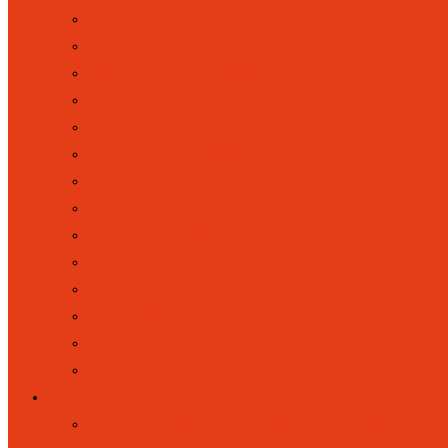
COOLMILK
ELSA (EMOTIONAL LITERACY SU
FOREST SCHOOL
HOME SCHOOL LINK WORKER (HS
KOOSA KIDS HOLIDAY CLUBS
LETTERS HOME
LUNCHES
MUSIC AND PERFORMING ARTS
PARENT VOICE
PARENT VOLUNTEERS
RAISING CONCERNS
SCHOOL CLUBS
UNIFORM
WRAPAROUND RAINBOWS (BREAK
KEY INFORMATION
ATTENDANCE, ABSENCES AND P