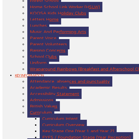
Forest School
Home School Link Worker (HSLW)
KOOSA Kids Holiday Clubs
Letters Home
Lunches
Music And Performing Arts
Parent Voice
Parent Volunteers
Raising Concerns
School Clubs
Uniform
Wraparound Rainbows (Breakfast and Afterschool C
KEY INFORMATION
Attendance, absences and punctuality
Academic Results
Accessibility Statement
Admissions
British Values
Curriculum
Curriculum Intent
Curriculum Overview
Key Stage One (Year 1 and Year 2)
EYFS / Foundation Stage (Year Reception)