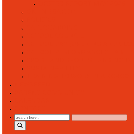
OFSTED REPORT MAY 2026
ONLINE SAFETY
POLICIES
SAFEGUARDING
SCHOOL COUNCIL
SCHOOL DAY (OPENING AND CLOS
SCHOOL PERFORMANCES TABLE
SPORT AND SPORTS FUNDING I
SUSTAINABILITY
TRAINING TO WORK IN A SCHOOL
NEWSFEED
PARENT COMMUNITY
CALENDAR
CONTACT