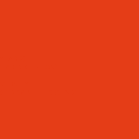
YEAR 2)
YEAR RECEPTION)
IVERSITY
/ DISABILITIES (SEND)