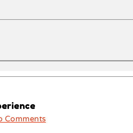
perience
 Comments