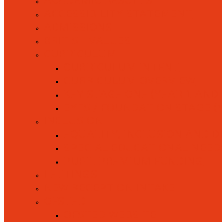
ACADEMIC RESULTS
ACCESSIBILITY STATEMENT
ADMISSIONS
BRITISH VALUES
CURRICULUM
CURRICULUM INTENT
CURRICULUM OVERVIEW
KEY STAGE ONE (YEAR 1 AND 
EYFS / FOUNDATION STAGE (
INCLUSION
EQUALITY, INCLUSION AND D
SPECIAL EDUCATIONAL NEEDS 
PUPIL PREMIUM FUNDING
LETTINGS
NEW RECEPTION INTAKE
OFSTED
OFSTED WEBSITE