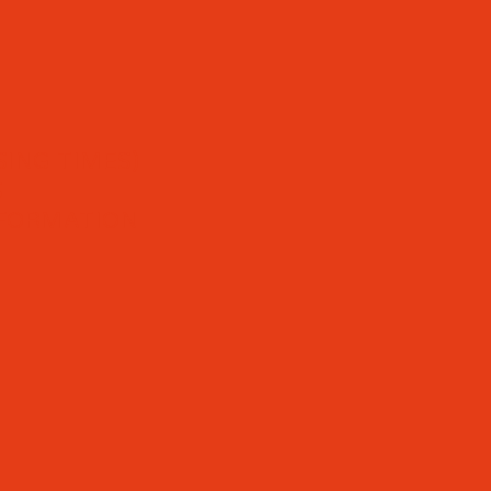
ING TIMES)
S
NFORMATION