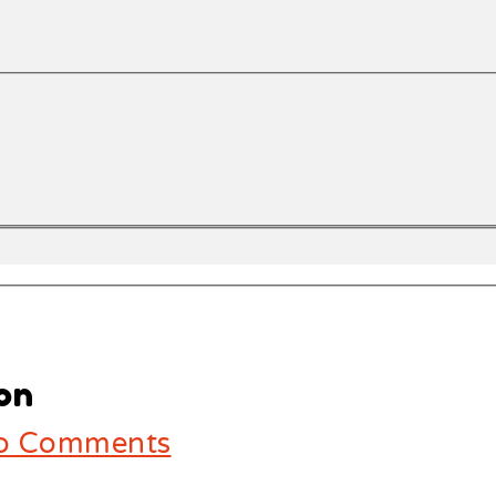
on
 Comments