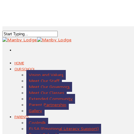
HOME
OUR SCHOOL
Vision and Values
Meet Our Staff
Meet Our Governors
Meet Our Classes
Extended Community
Parent Partnership
Gallery
PARENTS
Coolmilk
ELSA (Emotional Literacy Support)