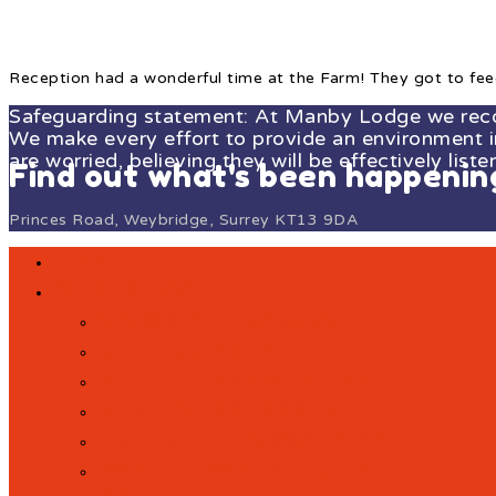
Reception had a wonderful time at the Farm! They got to fee
Safeguarding statement: At Manby Lodge we recogn
We make every effort to provide an environment in 
are worried, believing they will be effectively liste
Find out what's been happeni
Princes Road, Weybridge, Surrey KT13 9DA
HOME
OUR SCHOOL
VISION AND VALUES
MEET OUR STAFF
MEET OUR GOVERNORS
MEET OUR CLASSES
EXTENDED COMMUNITY
PARENT PARTNERSHIP