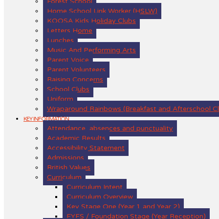
Forest School
Home School Link Worker (HSLW)
KOOSA Kids Holiday Clubs
Letters Home
Lunches
Music And Performing Arts
Parent Voice
Parent Volunteers
Raising Concerns
School Clubs
Uniform
Wraparound Rainbows (Breakfast and Afterschool C
KEY INFORMATION
Attendance, absences and punctuality
Academic Results
Accessibility Statement
Admissions
British Values
Curriculum
Curriculum Intent
Curriculum Overview
Key Stage One (Year 1 and Year 2)
EYFS / Foundation Stage (Year Reception)