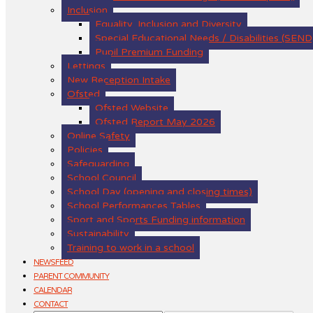
Inclusion
Equality, Inclusion and Diversity
Special Educational Needs / Disabilities (SEND
Pupil Premium Funding
Lettings
New Reception Intake
Ofsted
Ofsted Website
Ofsted Report May 2026
Online Safety
Policies
Safeguarding
School Council
School Day (opening and closing times)
School Performances Tables
Sport and Sports Funding information
Sustainability
Training to work in a school
NEWSFEED
PARENT COMMUNITY
CALENDAR
CONTACT