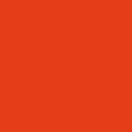
ING TIMES)
S
NFORMATION