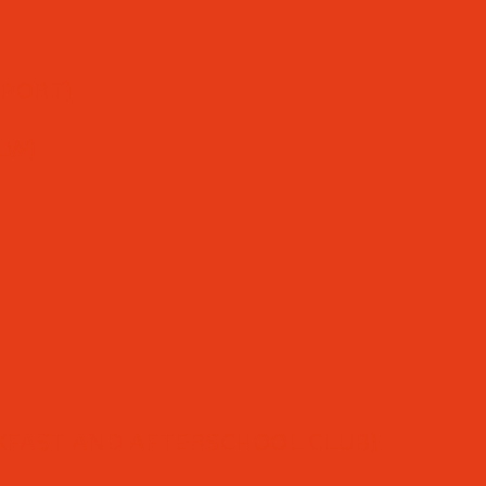
PPORT)
LW)
FAST AND AFTERSCHOOL CLUB)