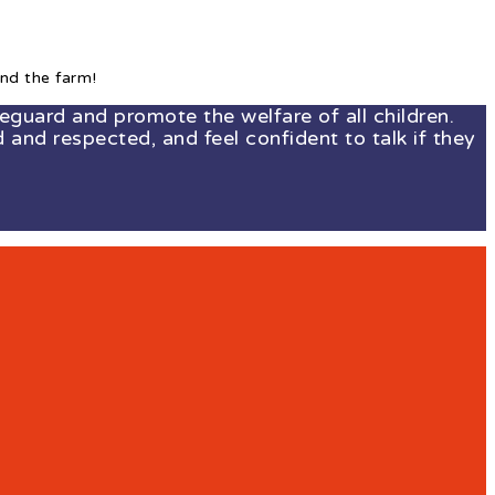
nd the farm!
guard and promote the welfare of all children.
 and respected, and feel confident to talk if they