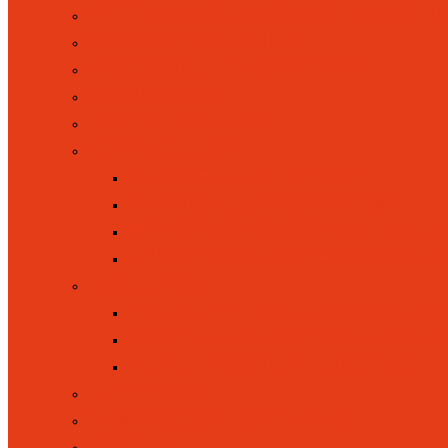
ATTENDANCE, ABSENCES AND P
ACADEMIC RESULTS
ACCESSIBILITY STATEMENT
ADMISSIONS
BRITISH VALUES
CURRICULUM
CURRICULUM INTENT
CURRICULUM OVERVIEW
KEY STAGE ONE (YEAR 1 AND 
EYFS / FOUNDATION STAGE (
INCLUSION
EQUALITY, INCLUSION AND D
SPECIAL EDUCATIONAL NEEDS 
PUPIL PREMIUM FUNDING
LETTINGS
NEW RECEPTION INTAKE
OFSTED