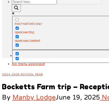
EXACT MATCHES ONLY
SEARCH IN TITLE
SEARCH IN CONTENT
No menu assigned!
2024-2025 SCHOOL YEAR
Bocketts Farm trip – Recepti
By
Manby Lodge
June 19, 2025
No