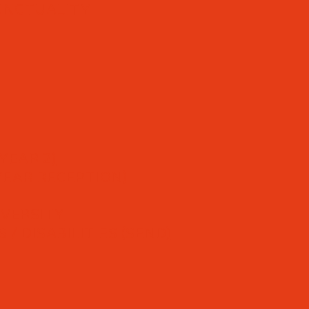
UNCTUALITY
YEAR 2)
YEAR RECEPTION)
IVERSITY
/ DISABILITIES (SEND)