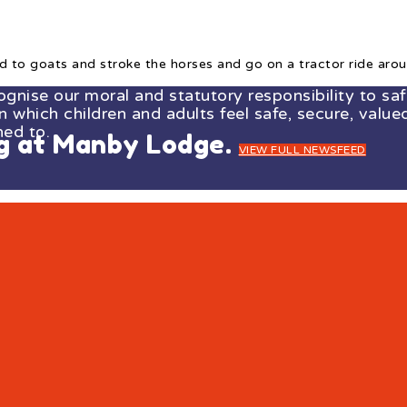
d to goats and stroke the horses and go on a tractor ride arou
ise our moral and statutory responsibility to safe
which children and adults feel safe, secure, valued
ned to.
ng at Manby Lodge.
VIEW FULL NEWSFEED