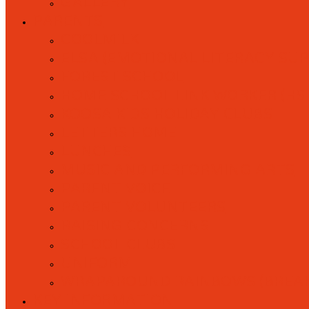
GALLERY
PARENTS
COOLMILK
ELSA (EMOTIONAL LITERACY SU
FOREST SCHOOL
HOME SCHOOL LINK WORKER (HS
KOOSA KIDS HOLIDAY CLUBS
LETTERS HOME
LUNCHES
MUSIC AND PERFORMING ARTS
PARENT VOICE
PARENT VOLUNTEERS
RAISING CONCERNS
SCHOOL CLUBS
UNIFORM
WRAPAROUND RAINBOWS (BREAK
KEY INFORMATION