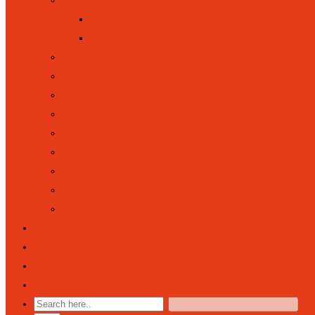
OFSTED WEBSITE
OFSTED REPORT MAY 2026
ONLINE SAFETY
POLICIES
SAFEGUARDING
SCHOOL COUNCIL
SCHOOL DAY (OPENING AND CLOS
SCHOOL PERFORMANCES TABLE
SPORT AND SPORTS FUNDING I
SUSTAINABILITY
TRAINING TO WORK IN A SCHOOL
NEWSFEED
PARENT COMMUNITY
CALENDAR
CONTACT