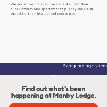
We are so proud of all the Reception for their
super efforts and sportsmanship. They did us all
proud for their first school sports day!
Safeguarding statemen
Find out what's been
happening at Manby Lodge.