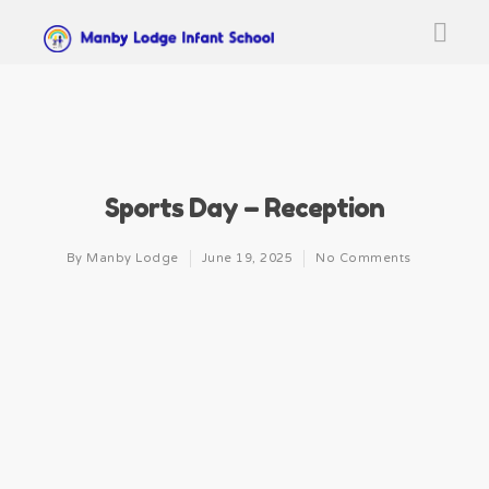
Sports Day – Reception
By
Manby Lodge
June 19, 2025
No Comments